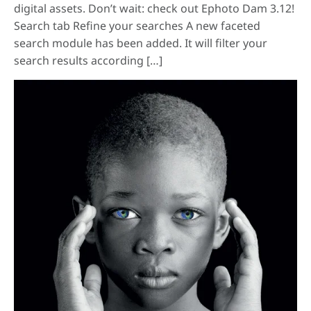
digital assets. Don’t wait: check out Ephoto Dam 3.12!
Search tab Refine your searches A new faceted
search module has been added. It will filter your
search results according […]