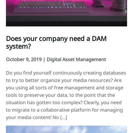
Does your company need a DAM
system?
October 9, 2019 |
Digital Asset Management
Do you find yourself continuously creating databases
to try to better organize your media resources? Are
you using all sorts of free management and storage
tools to preserve your data, to the point that the
situation has gotten too complex? Clearly, you need
to migrate to a collaborative platform for managing
your media content! No […]