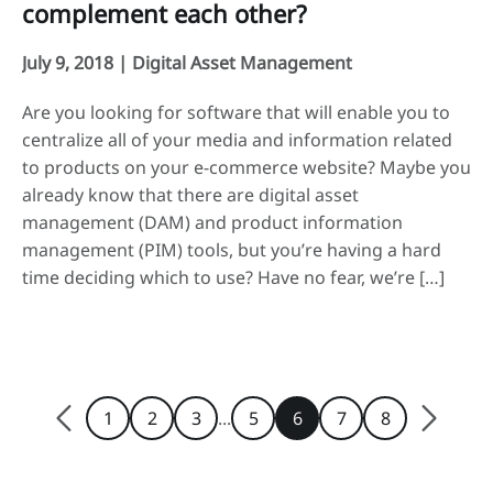
complement each other?
July 9, 2018 |
Digital Asset Management
Are you looking for software that will enable you to
centralize all of your media and information related
to products on your e-commerce website? Maybe you
already know that there are digital asset
management (DAM) and product information
management (PIM) tools, but you’re having a hard
time deciding which to use? Have no fear, we’re […]
...
1
2
3
5
6
7
8