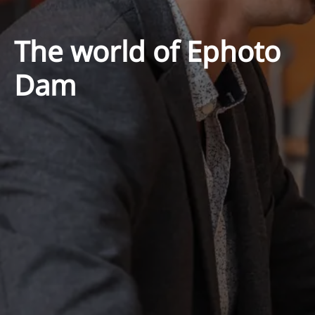
The world of Ephoto
Dam