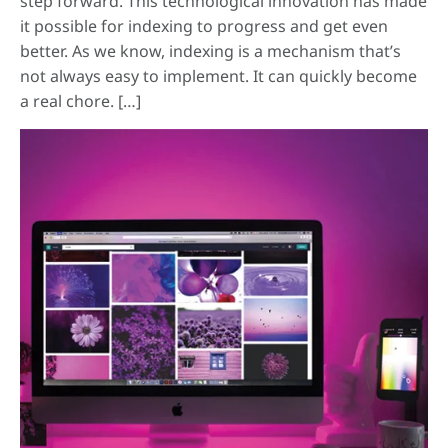
step forward. This technological innovation has made
it possible for indexing to progress and get even
better. As we know, indexing is a mechanism that’s
not always easy to implement. It can quickly become
a real chore. […]