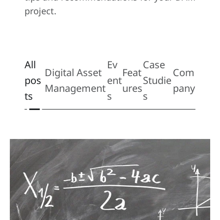
project.
All
Ev
Case
Digital Asset
Feat
Com
pos
ent
Studie
Management
ures
pany
ts
s
s