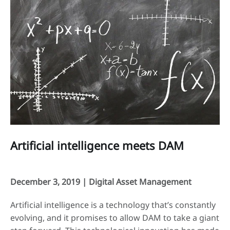
Artificial intelligence meets DAM
December 3, 2019 |
Digital Asset Management
Artificial intelligence is a technology that’s constantly
evolving, and it promises to allow DAM to take a giant