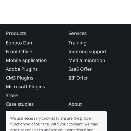
Products
Services
Ephoto Dam
Training
Front Office
Indexing support
Mobile application
Media migration
Adobe Plugins
SaaS Offer
CMS Plugins
IIIF Offer
Microsoft Plugins
Store
Case studies
About
Industry
Our history
We use necessary cookies to ensure the proper
Tourism
R&D laboratory
functioning of our site. With your consent, we may
also use cookies to analyze your experience and