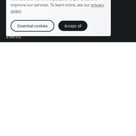
Public sector
News
improve our services. To learn more, see our
privacy
Services
References
policy
.
Education
DAM Guide
Essential cookies
Accept all
Press & Publishing
Contact
Events
Follow us