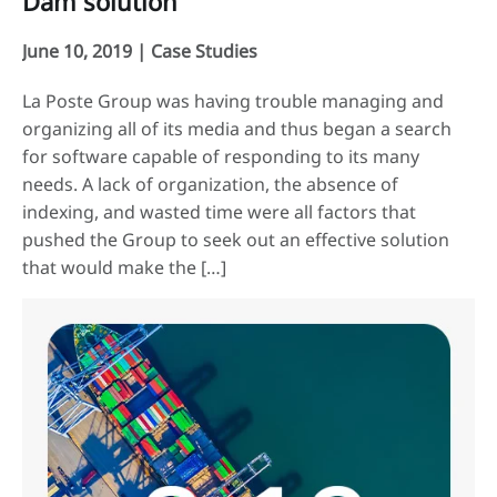
Dam solution
June 10, 2019 |
Case Studies
La Poste Group was having trouble managing and
organizing all of its media and thus began a search
for software capable of responding to its many
needs. A lack of organization, the absence of
indexing, and wasted time were all factors that
pushed the Group to seek out an effective solution
that would make the […]