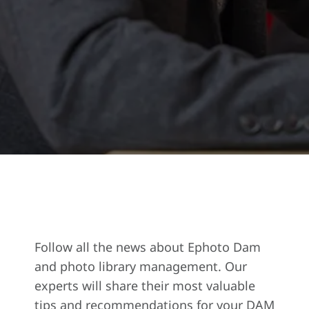
Follow all the news about Ephoto Dam
and photo library management. Our
experts will share their most valuable
tips and recommendations for your DAM