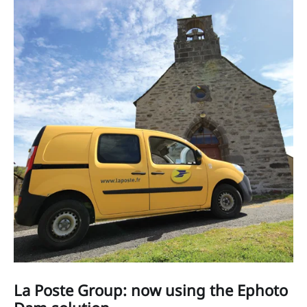
La Poste Group: now using the Ephoto