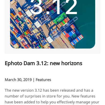
Ephoto Dam 3.12: new horizons
March 30, 2019 |
Features
The new version 3.12 has been released and has a
number of surprises in store for you. New features
have been added to help you effectively manage your