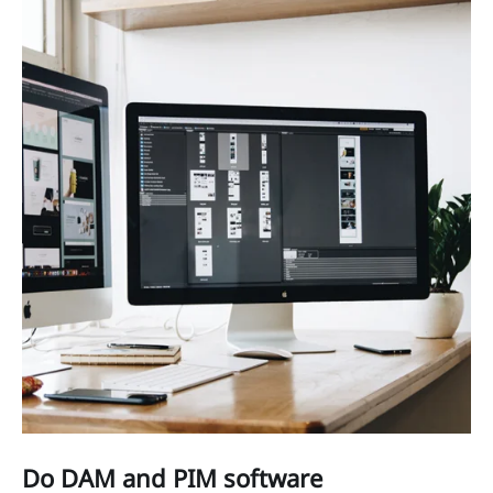
Do DAM and PIM software