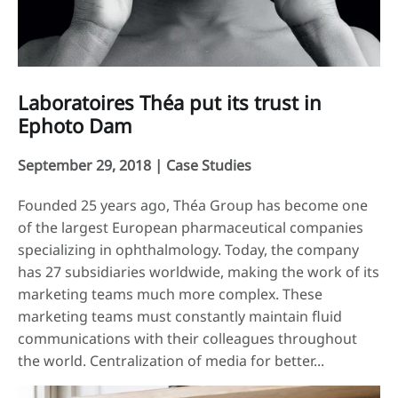
Laboratoires Théa put its trust in
Ephoto Dam
September 29, 2018 |
Case Studies
Founded 25 years ago, Théa Group has become one
of the largest European pharmaceutical companies
specializing in ophthalmology. Today, the company
has 27 subsidiaries worldwide, making the work of its
marketing teams much more complex. These
marketing teams must constantly maintain fluid
communications with their colleagues throughout
the world. Centralization of media for better...