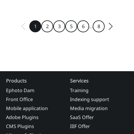
...
1
2
3
5
6
8
Products
Services
Ephoto Dam
Training
Front Office
Indexing support
Mobile application
Media migration
Adobe Plugins
SaaS Offer
CMS Plugins
IIIF Offer