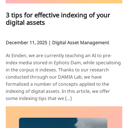
3 tips for effective indexing of your
digital assets
December 11, 2025 |
Digital Asset Management
At Einden, we are currently teaching an AI to pre-
index media stored in Ephoto Dam, while specialising
in the corpus it indexes. Thanks to our research
conducted through our DAMIA Lab, we have
formalised a number of concepts applied to the
indexing of digital assets. In this article, we offer
some indexing tips that we […]