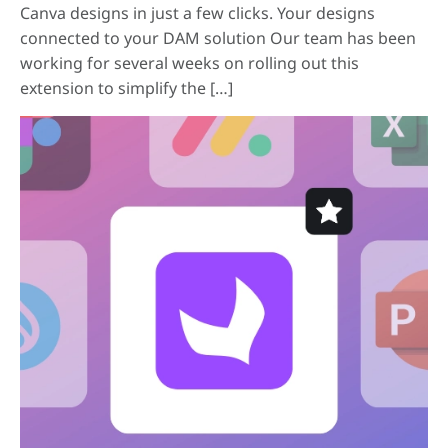
Canva designs in just a few clicks. Your designs
connected to your DAM solution Our team has been
working for several weeks on rolling out this
extension to simplify the […]