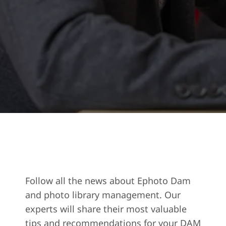
Follow all the news about Ephoto Dam
and photo library management. Our
experts will share their most valuable
tips and recommendations for your DAM