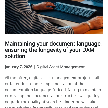
Maintaining your document language:
ensuring the longevity of your DAM
solution
January 7, 2026 |
Digital Asset Management
All too often, digital asset management projects fail
or falter due to poor implementation of the
documentation language. Indeed, failing to maintain
or develop the documentation structure will quickly
degrade the quality of searches. Indexing will take
too much time for contributors, and the entire tool