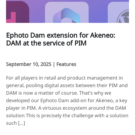
Ephoto Dam extension for Akeneo:
DAM at the service of PIM
September 10, 2025 |
Features
For all players in retail and product management in
general, pooling digital assets between their PIM and
DAM is now a matter of course. That’s why we
developed our Ephoto Dam add-on for Akeneo, a key
player in PIM. A virtuous ecosystem around the DAM
solution This is precisely the challenge with a solution
such […]