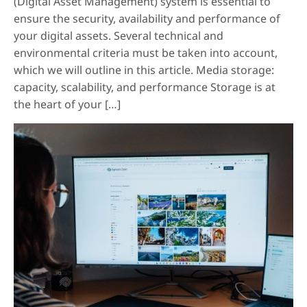
(Digital Asset Management) system is essential to
ensure the security, availability and performance of
your digital assets. Several technical and
environmental criteria must be taken into account,
which we will outline in this article. Media storage:
capacity, scalability, and performance Storage is at
the heart of your […]