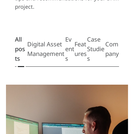
project.
All
Ev
Case
Digital Asset
Feat
Com
pos
ent
Studie
Management
ures
pany
ts
s
s