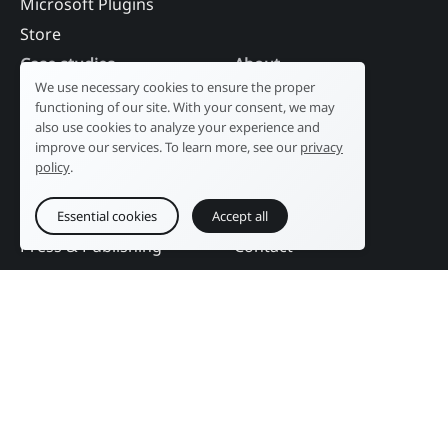
Microsoft Plugins
Store
Case studies
About
We use necessary cookies to ensure the proper
Industry
Our history
functioning of our site. With your consent, we may
Tourism
R&D laboratory
also use cookies to analyze your experience and
improve our services. To learn more, see our
privacy
Public sector
News
policy
.
Services
References
Education
DAM Guide
Essential cookies
Accept all
Press & Publishing
Contact
Events
Follow us