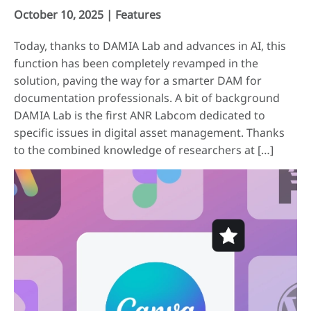
October 10, 2025 |
Features
Today, thanks to DAMIA Lab and advances in AI, this
function has been completely revamped in the
solution, paving the way for a smarter DAM for
documentation professionals. A bit of background
DAMIA Lab is the first ANR Labcom dedicated to
specific issues in digital asset management. Thanks
to the combined knowledge of researchers at […]