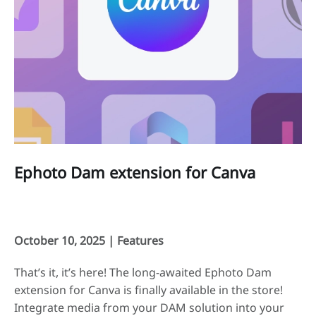
Ephoto Dam extension for Canva
October 10, 2025 |
Features
That’s it, it’s here! The long-awaited Ephoto Dam
extension for Canva is finally available in the store!
Integrate media from your DAM solution into your