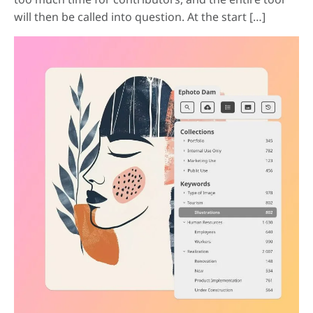
will then be called into question. At the start […]