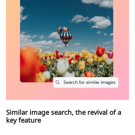
Similar image search, the revival of a
key feature