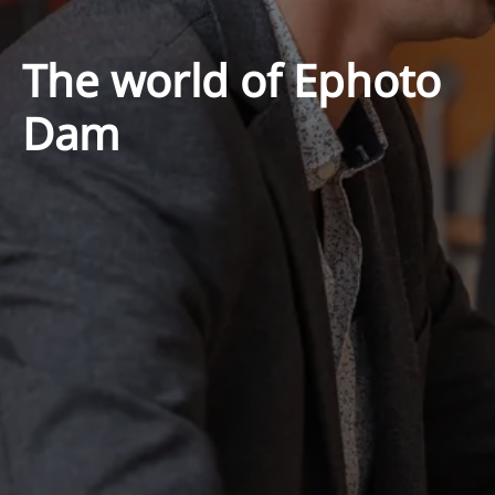
The world of Ephoto
Dam