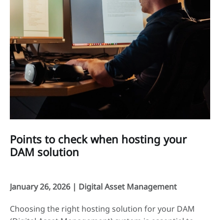
Points to check when hosting your
DAM solution
January 26, 2026 |
Digital Asset Management
Choosing the right hosting solution for your DAM