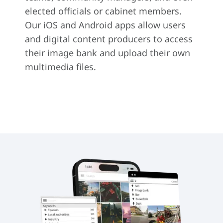
elected officials or cabinet members.
Our iOS and Android apps allow users
and digital content producers to access
their image bank and upload their own
multimedia files.