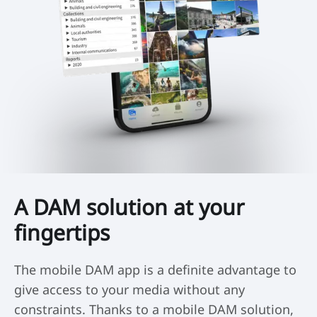
A DAM solution at your
fingertips
The mobile DAM app is a definite advantage to
give access to your media without any
constraints. Thanks to a mobile DAM solution,