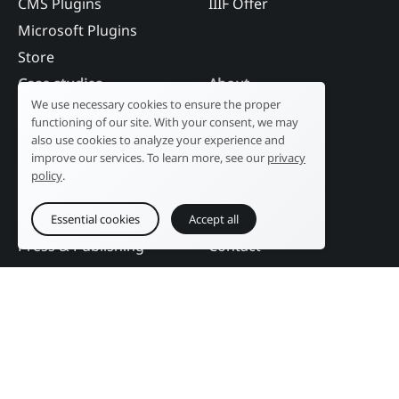
CMS Plugins
IIIF Offer
Microsoft Plugins
Store
Case studies
About
We use necessary cookies to ensure the proper
Industry
Our history
functioning of our site. With your consent, we may
Tourism
R&D laboratory
also use cookies to analyze your experience and
improve our services. To learn more, see our
privacy
Public sector
News
policy
.
Services
References
Education
DAM Guide
Essential cookies
Accept all
Press & Publishing
Contact
Events
Follow us