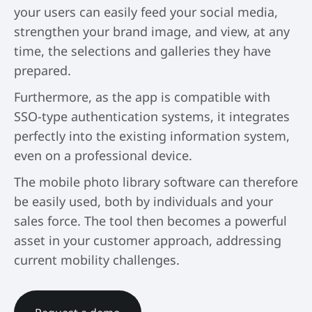
your users can easily feed your social media,
strengthen your brand image, and view, at any
time, the selections and galleries they have
prepared.
Furthermore, as the app is compatible with
SSO-type authentication systems, it integrates
perfectly into the existing information system,
even on a professional device.
The mobile photo library software can therefore
be easily used, both by individuals and your
sales force. The tool then becomes a powerful
asset in your customer approach, addressing
current mobility challenges.