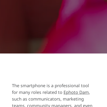
The smartphone is a professional tool
for many roles related to
Ephoto Dam
,
such as communicators, marketing
teams, community managers, and even