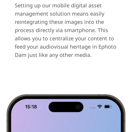
Setting up our mobile digital asset
management solution means easily
reintegrating these images into the
process directly via smartphone. This
allows you to centralize your content to
feed your audiovisual heritage in Ephoto
Dam just like any other media.