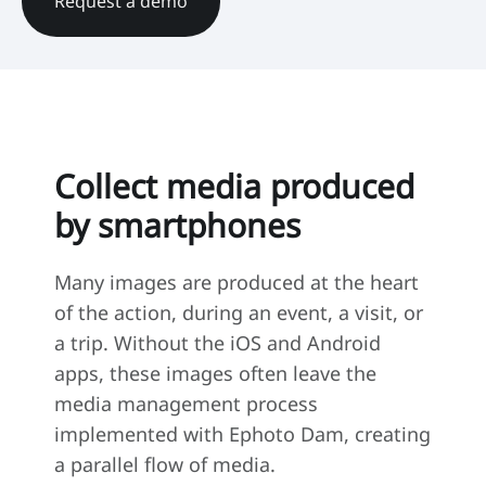
Request a demo
Collect media produced
by smartphones
Many images are produced at the heart
of the action, during an event, a visit, or
a trip. Without the iOS and Android
apps, these images often leave the
media management process
implemented with Ephoto Dam, creating
a parallel flow of media.