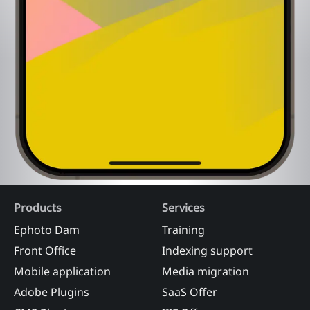
Products
Services
Ephoto Dam
Training
Front Office
Indexing support
Mobile application
Media migration
Adobe Plugins
SaaS Offer