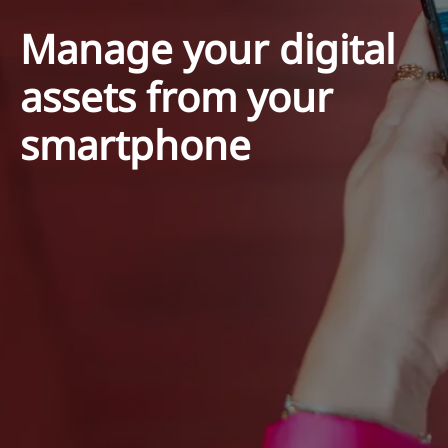
Manage your digital
assets from your
smartphone