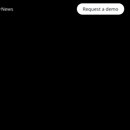
News
Request a demo