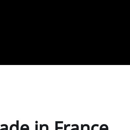
ade in France