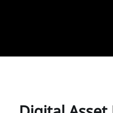
Digital Asse