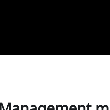
t Management m