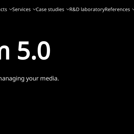
cts
Services
Case studies
R&D laboratory
References
 5.0
 managing your media.