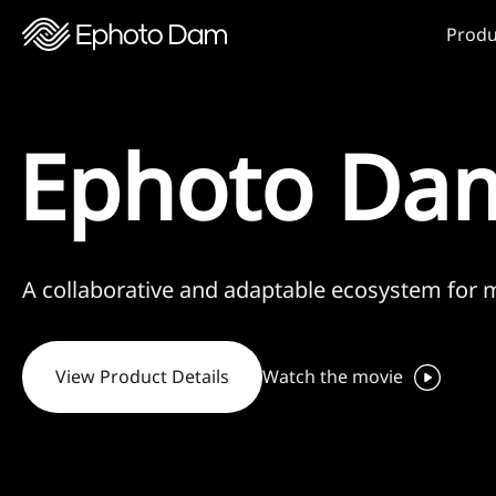
Produ
Ephoto Dam
A collaborative and adaptable ecosystem for
View Product Details
Watch the movie