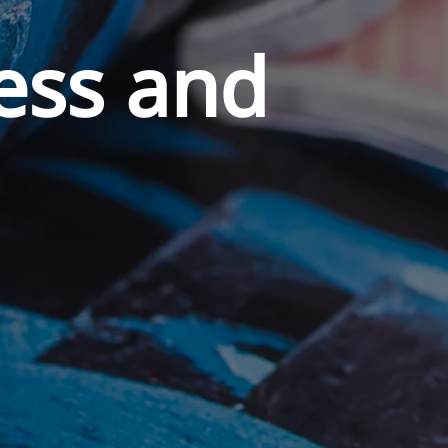
ess and