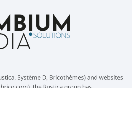
(Rustica, Système D, Bricothèmes) and websites
nbrico.com), the Rustica group has
 solution. It serves as the central base for
 photo and video production.