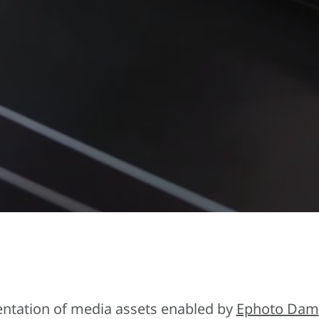
entation of media assets enabled by
Ephoto Dam