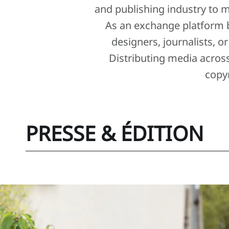
and publishing industry to m
As an exchange platform 
designers, journalists, o
Distributing media acros
copy
PRESSE & ÉDITION