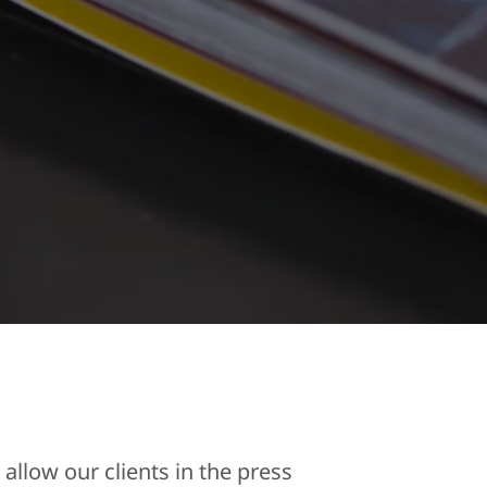
allow our clients in the press