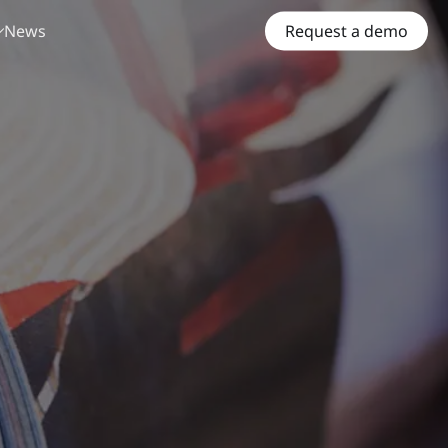
News
Request a demo