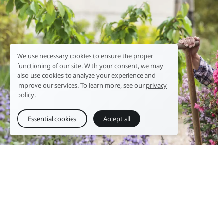
We use necessary cookies to ensure the proper
functioning of our site. With your consent, we may
also use cookies to analyze your experience and
improve our services. To learn more, see our
privacy
policy
.
Essential cookies
Accept all