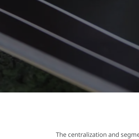
The centralization and segm