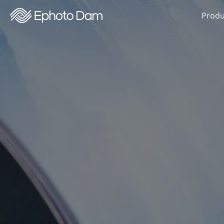
Produ