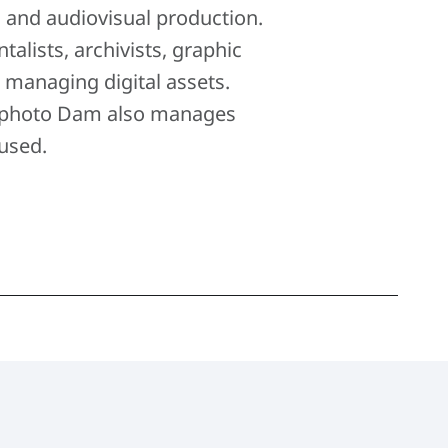
c and audiovisual production.
ists, archivists, graphic
r managing digital assets.
, Ephoto Dam also manages
used.