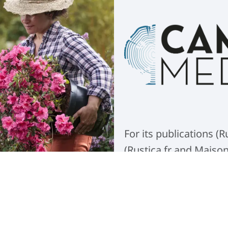
For its publications 
(Rustica.fr and Maiso
implemented a new DAM
managing the group's
Read more