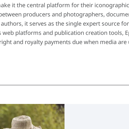
ake it the central platform for their iconographi
between producers and photographers, documental
r authors, it serves as the single expert source fo
s web platforms and publication creation tools
right and royalty payments due when media are 