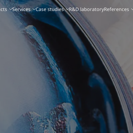
cts
Services
Case studies
R&D laboratory
References