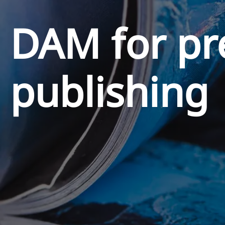
DAM for pr
publishing