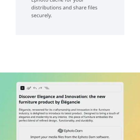
distributions and share files
securely.