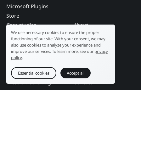
Microsoft Plugins
Store
Case studies
About
We use necessary cookies to ensure the proper
Industry
Our history
functioning of our site. With your consent, we may
Tourism
R&D laboratory
also use cookies to analyze your experience and
improve our services. To learn more, see our
privacy
Public sector
News
policy
.
Services
References
Education
DAM Guide
Essential cookies
Accept all
Press & Publishing
Contact
Events
Follow us