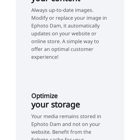
Always up-to-date images.
Modify or replace your image in
Ephoto Dam, it automatically
updates on your website or
online store. A simple way to
offer an optimal customer
experience!
Optimize
your storage
Your media remains stored in
Ephoto Dam and not on your
website. Benefit from the
Ephoto cache for your