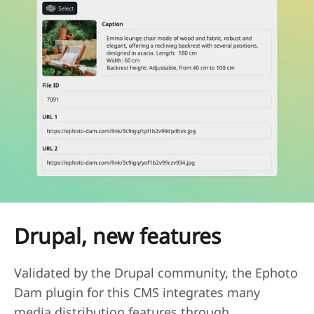
Drupal, new features
Validated by the Drupal community, the Ephoto
Dam plugin for this CMS integrates many
media distribution features through