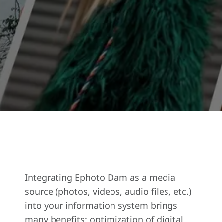
Integrating Ephoto Dam as a media
source (photos, videos, audio files, etc.)
into your information system brings
many benefits: optimization of digital