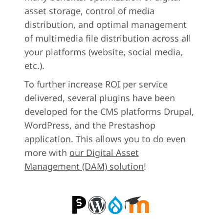
asset storage, control of media
distribution, and optimal management
of multimedia file distribution across all
your platforms (website, social media,
etc.).
To further increase ROI per service
delivered, several plugins have been
developed for the CMS platforms Drupal,
WordPress, and the Prestashop
application. This allows you to do even
more with
our Digital Asset
Management (DAM) solution
!