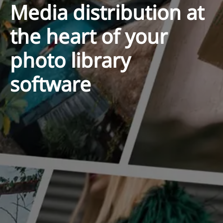
Media distribution at
the heart of your
photo library
software