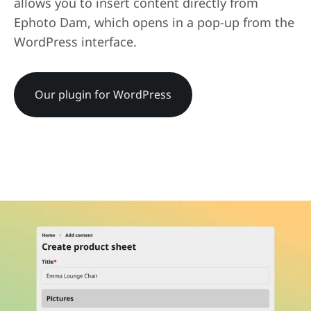
allows you to insert content directly from
Ephoto Dam, which opens in a pop-up from the
WordPress interface.
Our plugin for WordPress