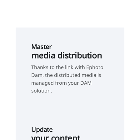
Master
media distribution
Thanks to the link with Ephoto
Dam, the distributed media is
managed from your DAM
solution.
Update
your content