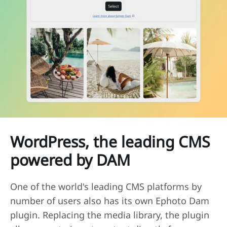
WordPress, the leading CMS
powered by DAM
One of the world's leading CMS platforms by
number of users also has its own Ephoto Dam
plugin. Replacing the media library, the plugin