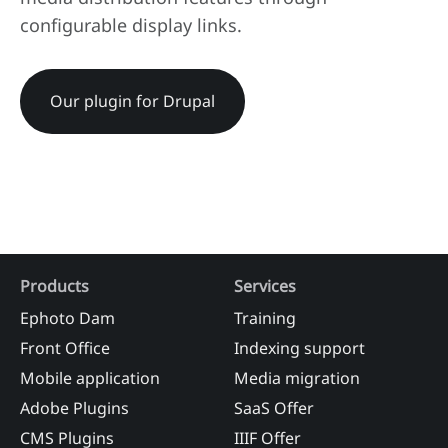
configurable display links.
Our plugin for Drupal
Products
Services
Ephoto Dam
Training
Front Office
Indexing support
Mobile application
Media migration
Adobe Plugins
SaaS Offer
CMS Plugins
IIIF Offer