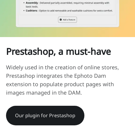
Prestashop, a must-have
Widely used in the creation of online stores,
Prestashop integrates the Ephoto Dam
extension to populate product pages with
images managed in the DAM.
Our plugin for Prestashop