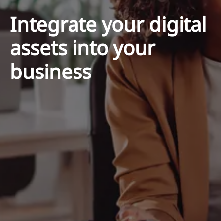
Integrate your digital
assets into your
business