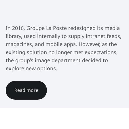
In 2016, Groupe La Poste redesigned its media
library, used internally to supply intranet feeds,
magazines, and mobile apps. However, as the
existing solution no longer met expectations,
the group's image department decided to
explore new options.
Read more