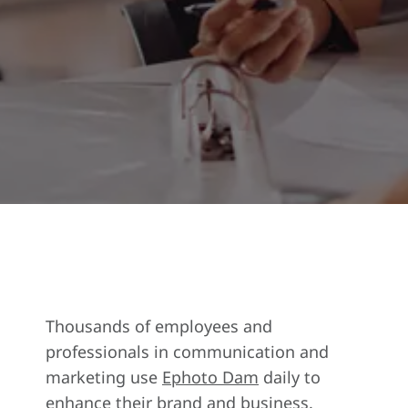
Thousands of employees and
professionals in communication and
marketing use
Ephoto Dam
daily to
enhance their brand and business.