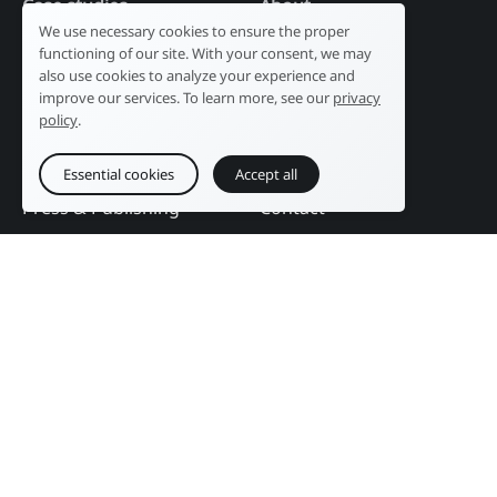
Case studies
About
We use necessary cookies to ensure the proper
Industry
Our history
functioning of our site. With your consent, we may
Tourism
R&D laboratory
also use cookies to analyze your experience and
improve our services. To learn more, see our
privacy
Public sector
News
policy
.
Services
References
Education
DAM Guide
Essential cookies
Accept all
Press & Publishing
Contact
Events
Follow us