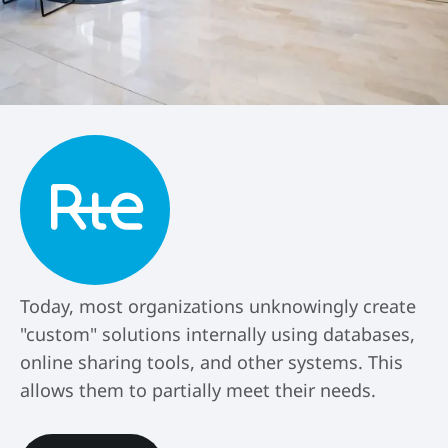
Today, most organizations unknowingly create
"custom" solutions internally using databases,
online sharing tools, and other systems. This
allows them to partially meet their needs.