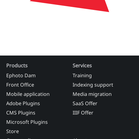
Products
Services
Ephoto Dam
Training
Front Office
Indexing support
Mobile application
Media migration
Adobe Plugins
SaaS Offer
CMS Plugins
IIIF Offer
Microsoft Plugins
Store