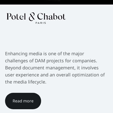
Enhancing media is one of the major
challenges of DAM projects for companies.
Beyond document management, it involves
user experience and an overall optimization of
the media lifecycle.
Read more