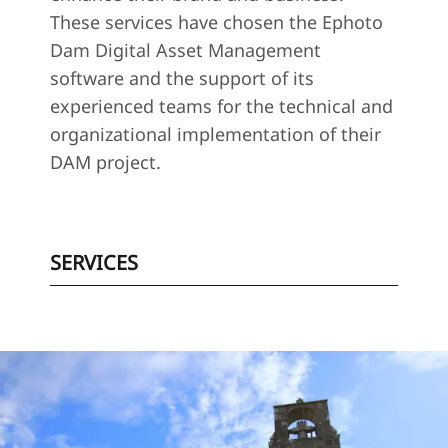
These services have chosen the Ephoto
Dam Digital Asset Management
software and the support of its
experienced teams for the technical and
organizational implementation of their
DAM project.
SERVICES