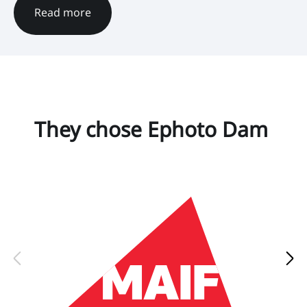
Read more
They chose Ephoto Dam