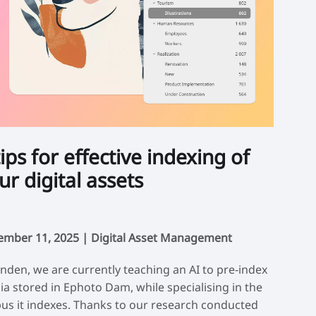
tips for effective indexing of
ur digital assets
ember 11, 2025 |
Digital Asset Management
inden, we are currently teaching an AI to pre-index
a stored in Ephoto Dam, while specialising in the
us it indexes. Thanks to our research conducted