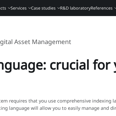
cts
Services
Case studies
R&D laboratory
References
igital Asset Management
nguage: crucial fo
em requires that you use comprehensive indexing la
xing language will allow you to easily manage and di