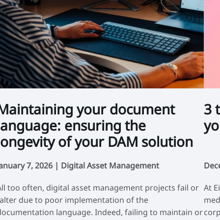
Maintaining your document
3 
language: ensuring the
yo
longevity of your DAM solution
January 7, 2026 |
Digital Asset Management
Dec
All too often, digital asset management projects fail or
At E
falter due to poor implementation of the
medi
documentation language. Indeed, failing to maintain or
corp