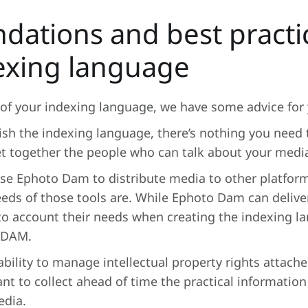
ations and best practic
exing language
of your indexing language, we have some advice for 
sh the indexing language, there’s nothing you need t
et together the people who can talk about your medi
 use Ephoto Dam to distribute media to other platfor
eds of those tools are. While Ephoto Dam can deliver
nto account their needs when creating the indexing l
 DAM.
bility to manage intellectual property rights attach
ant to collect ahead of time the practical information 
edia.