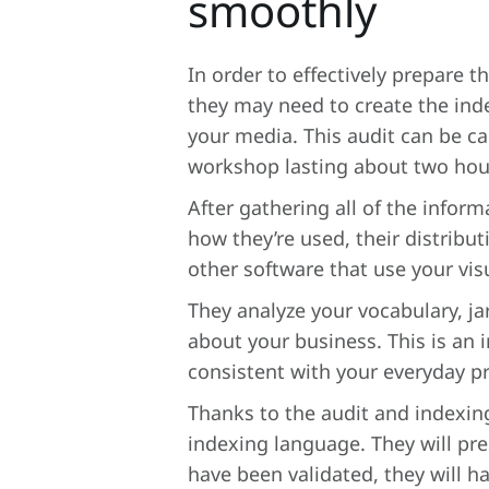
smoothly
In order to effectively prepare 
they may need to create the inde
your media. This audit can be ca
workshop lasting about two hour
After gathering all of the infor
how they’re used, their distribu
other software that use your vis
They analyze your vocabulary, ja
about your business. This is an 
consistent with your everyday p
Thanks to the audit and indexing
indexing language. They will pre
have been validated, they will h