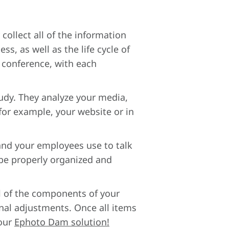
collect all of the information
s, as well as the life cycle of
o conference, with each
tudy. They analyze your media,
 for example, your website or in
 and your employees use to talk
 be properly organized and
ll of the components of your
inal adjustments. Once all items
your
Ephoto Dam solution!