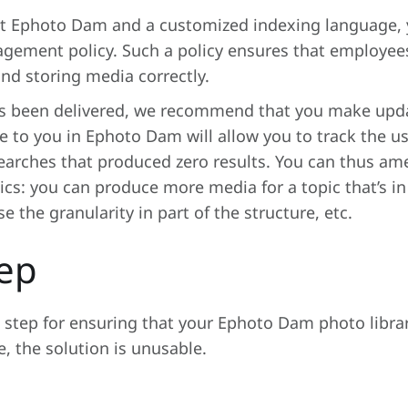
t Ephoto Dam and a customized indexing language, 
ment policy. Such a policy ensures that employees 
and storing media correctly.
s been delivered, we recommend that you make update
le to you in Ephoto Dam will allow you to track the 
earches that produced zero results. You can thus am
stics: you can produce more media for a topic that’s 
 the granularity in part of the structure, etc.
tep
l step for ensuring that your Ephoto Dam photo libra
 the solution is unusable.