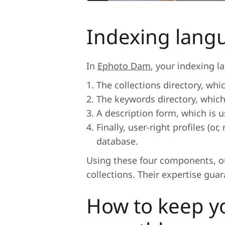
Indexing langu
In
Ephoto Dam
, your indexing 
The collections directory, whi
The keywords directory, which
A description form, which is u
Finally, user-right profiles (
database.
Using these four components, ou
collections. Their expertise gua
How to keep y