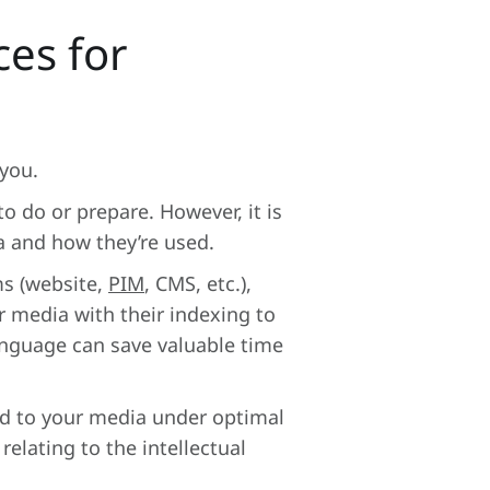
es for
you.
o do or prepare. However, it is
a and how they’re used.
ms (website,
PIM
, CMS, etc.),
 media with their indexing to
anguage can save valuable time
ed to your media under optimal
relating to the intellectual