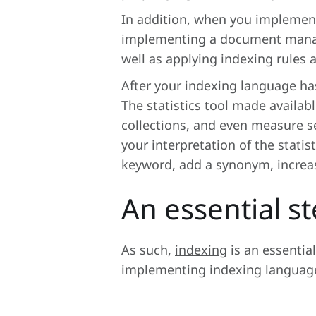
In addition, when you implemen
implementing a document manage
well as applying indexing rules 
After your indexing language ha
The statistics tool made availab
collections, and even measure s
your interpretation of the stati
keyword, add a synonym, increase
An essential s
As such,
indexing
is an essentia
implementing indexing language,