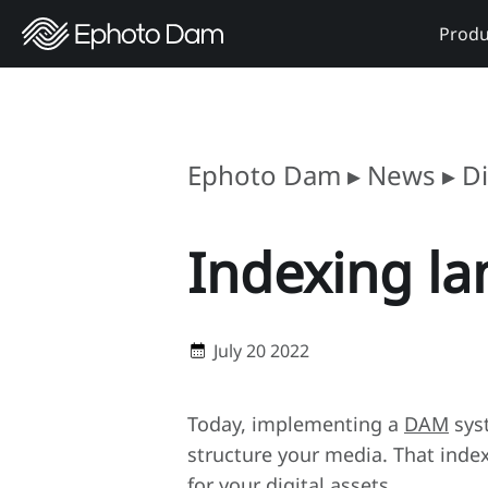
Produ
Ephoto Dam
▸
News
▸
D
Indexing la
July 20 2022
Today, implementing a
DAM
syst
structure your media. That inde
for your digital assets.