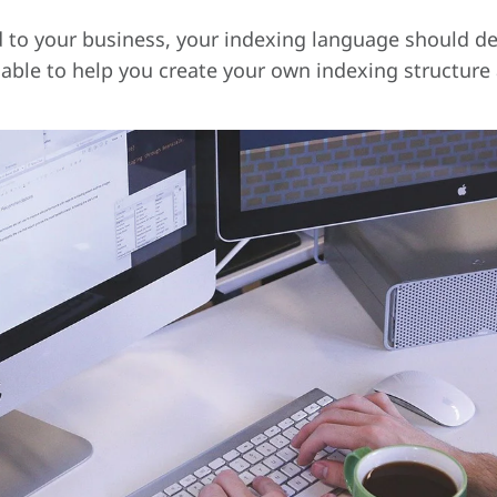
d to your business, your indexing language should des
lable to help you create your own indexing structure