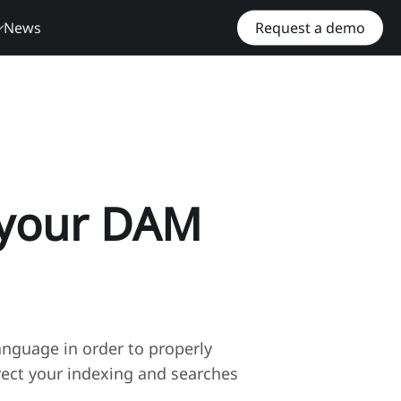
News
Request a demo
r your DAM
nguage in order to properly
rect your indexing and searches