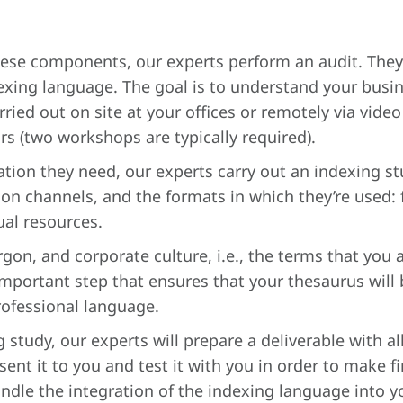
these components, our experts perform an audit. They 
xing language. The goal is to understand your busines
rried out on site at your offices or remotely via vide
s (two workshops are typically required).
mation they need, our experts carry out an indexing s
tion channels, and the formats in which they’re used:
ual resources.
rgon, and corporate culture, i.e., the terms that you
important step that ensures that your thesaurus will
rofessional language.
 study, our experts will prepare a deliverable with a
sent it to you and test it with you in order to make f
andle the integration of the indexing language into 