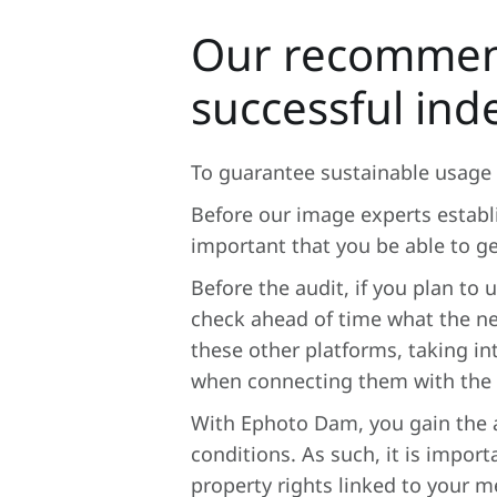
Our recommend
successful ind
To guarantee sustainable usage 
Before our image experts establi
important that you be able to g
Before the audit, if you plan to
check ahead of time what the ne
these other platforms, taking i
when connecting them with the
With Ephoto Dam, you gain the a
conditions. As such, it is import
property rights linked to your m