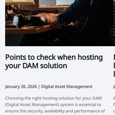
Points to check when hosting
your DAM solution
January 26, 2026 |
Digital Asset Management
Choosing the right hosting solution for your DAM
(Digital Asset Management) system is essential to
ensure the security, availability and performance of