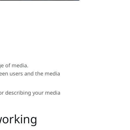
ge of media.
tween users and the media
or describing your media
working