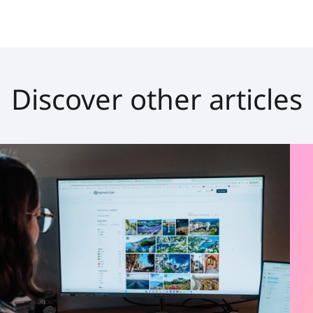
Discover other articles