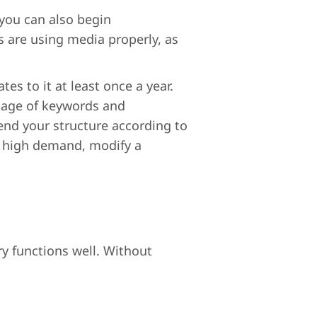
you can also begin
are using media properly, as
s to it at least once a year.
usage of keywords and
end your structure according to
in high demand, modify a
ry functions well. Without