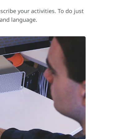
cribe your activities. To do just
 and language.