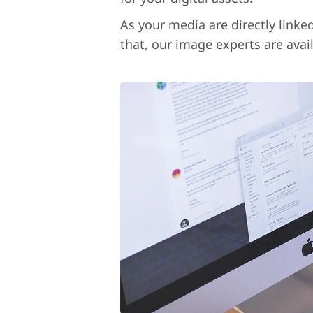
As your media are directly linke
that, our image experts are avai