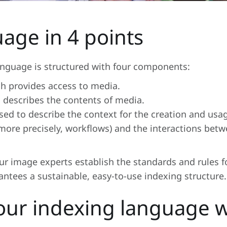
age in 4 points
language is structured with four components:
ch provides access to media.
 describes the contents of media.
sed to describe the context for the creation and usa
or, more precisely, workflows) and the interactions be
r image experts establish the standards and rules f
rantees a sustainable, easy-to-use indexing structure.
our indexing language 