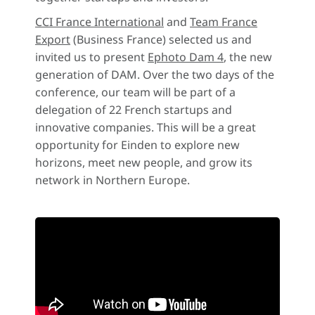
CCI France International
and
Team France
Export
(Business France) selected us and
invited us to present
Ephoto Dam 4
, the new
generation of DAM. Over the two days of the
conference, our team will be part of a
delegation of 22 French startups and
innovative companies. This will be a great
opportunity for Einden to explore new
horizons, meet new people, and grow its
network in Northern Europe.