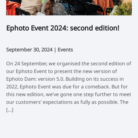
Ephoto Event 2024: second edition!
L
c
September 30, 2024 |
Events
De
On 24 September, we organised the second edition of
Th
our Ephoto Event to present the new version of
29
Ephoto Dam: version 5.0. Building on its success in
st
2022, Ephoto Event was due for a comeback. But for
bu
this new edition, we’ve gone one step further to meet
Da
our customers’ expectations as fully as possible. The
ve
[…]
da
ot