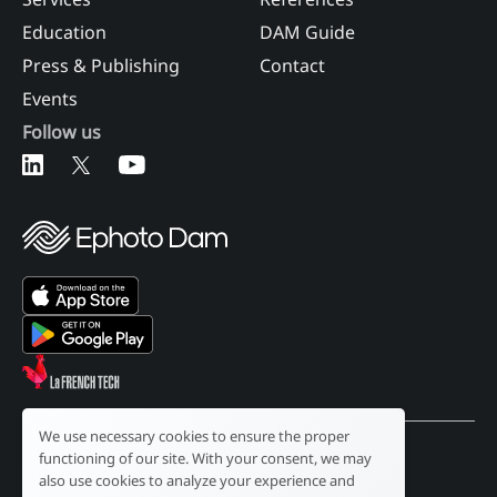
Education
DAM Guide
Press & Publishing
Contact
Events
Follow us
We use necessary cookies to ensure the proper
functioning of our site. With your consent, we may
English
also use cookies to analyze your experience and
Legal notice