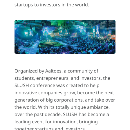
startups to investors in the world.
Organized by Aaltoes, a community of
students, entrepreneurs, and investors, the
SLUSH conference was created to help
innovative companies grow, become the next
generation of big corporations, and take over
the world. With its totally unique ambiance,
over the past decade, SLUSH has become a
leading event for innovation, bringing
together startups and investors.