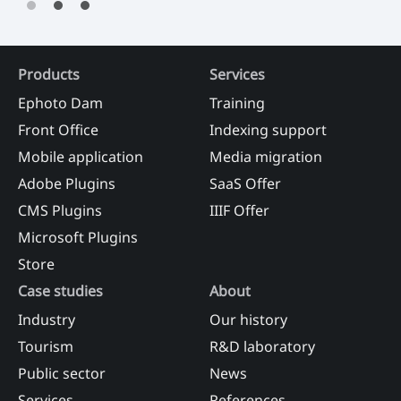
Products
Services
Ephoto Dam
Training
Front Office
Indexing support
Mobile application
Media migration
Adobe Plugins
SaaS Offer
CMS Plugins
IIIF Offer
Microsoft Plugins
Store
Case studies
About
Industry
Our history
Tourism
R&D laboratory
Public sector
News
Services
References