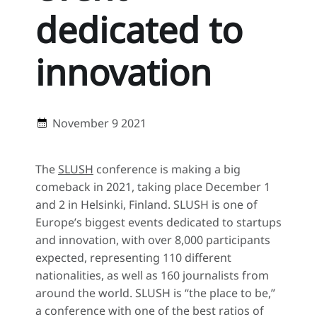
dedicated to
innovation
November 9 2021
The
SLUSH
conference is making a big
comeback in 2021, taking place December 1
and 2 in Helsinki, Finland. SLUSH is one of
Europe’s biggest events dedicated to startups
and innovation, with over 8,000 participants
expected, representing 110 different
nationalities, as well as 160 journalists from
around the world. SLUSH is “the place to be,”
a conference with one of the best ratios of