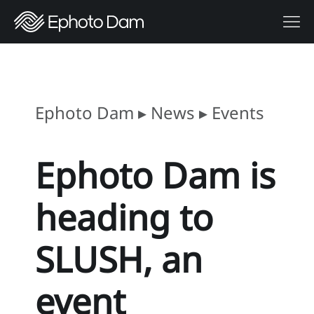
Ephoto Dam
▸
News
▸
Events
Ephoto Dam is
heading to
SLUSH, an
event