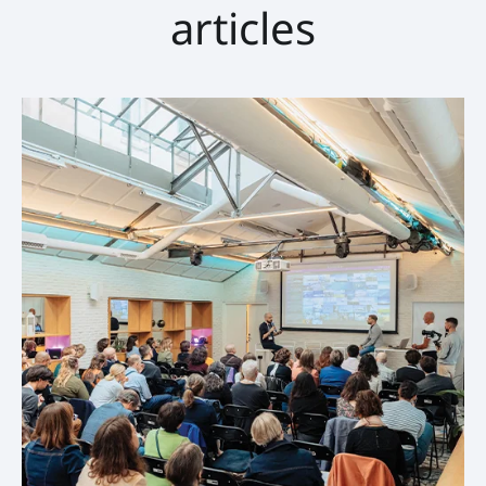
articles