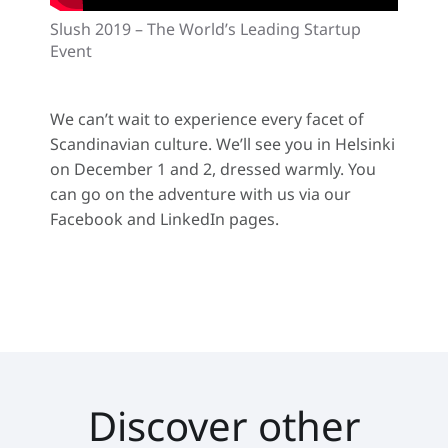
Slush 2019 – The World’s Leading Startup
Event
We can’t wait to experience every facet of
Scandinavian culture. We’ll see you in Helsinki
on December 1 and 2, dressed warmly. You
can go on the adventure with us via our
Facebook and LinkedIn pages.
Discover other