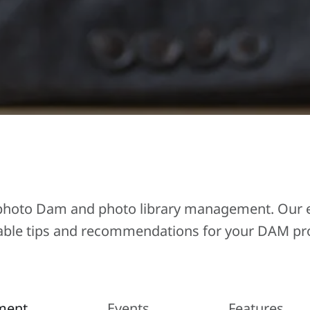
Ephoto Dam and photo library management. Our ex
able tips and recommendations for your DAM pro
ment
Events
Features