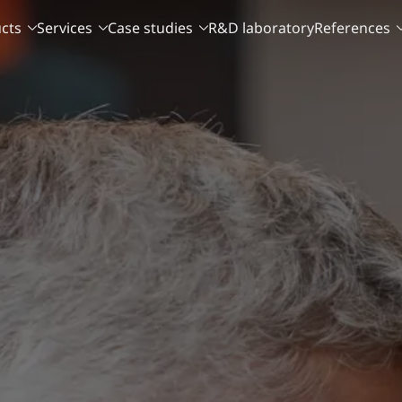
cts
Services
Case studies
R&D laboratory
References