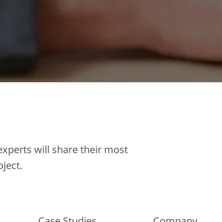
perts will share their most
ject.
Case Studies
Company