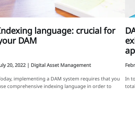
Indexing language: crucial for
DA
your DAM
ex
ap
July 20, 2022 |
Digital Asset Management
Febr
Today, implementing a DAM system requires that you
In t
use comprehensive indexing language in order to
tota
properly structure your media. That indexing language
medi
will allow you to easily manage and direct your
evol
indexing and searches for your digital assets. As your
inte
media are directly linked to your business, your
syst
indexing language should describe your activities. To
DAM 
[…]