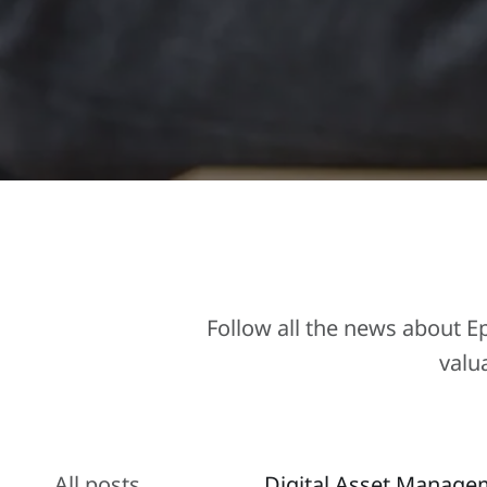
Follow all the news about 
valu
All posts
Digital Asset Manage