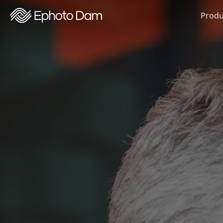
Produ