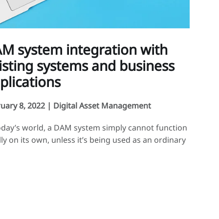
M system integration with
isting systems and business
plications
uary 8, 2022 |
Digital Asset Management
oday’s world, a DAM system simply cannot function
lly on its own, unless it’s being used as an ordinary
a library. With the market and users’ needs
ving, DAM systems must now be capable of
grating with organizations’ broader information
ems. Interfacing is crucial for business software A
system is often used as […]