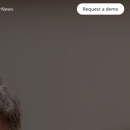
News
Request a demo