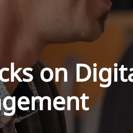
cks on Digit
agement