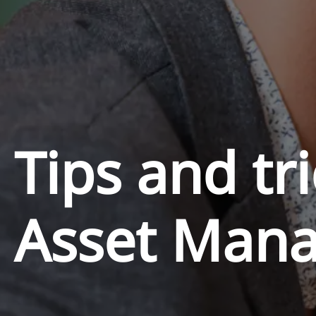
Tips and tri
Asset Man