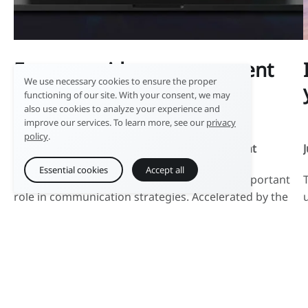
Focus on video management
We use necessary cookies to ensure the proper
with Ephoto Dam
functioning of our site. With your consent, we may
also use cookies to analyze your experience and
improve our services. To learn more, see our
privacy
policy
.
December 8, 2023 |
Digital Asset Management
Essential cookies
Accept all
For several years now, video has played an important
role in communication strategies. Accelerated by the
use of streaming platforms and social media, the
production of new video formats of varying lengths is
massively supplying DAM software with moving
images. At the heart of the media lifecycle, DAM
software has adapted to these formats and […]