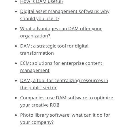
How is DAM useful?
Digital asset management software: why
should you use it?
What advantages can DAM offer your
organization?
DAM: a strategic tool for digital
transformation
ECM: solutions for enterprise content
management
DAM, a tool for centralizing resources in
the public sector
Companies: use DAM software to optimize
your creative ROI!
Photo library software: what can it do for
your company?