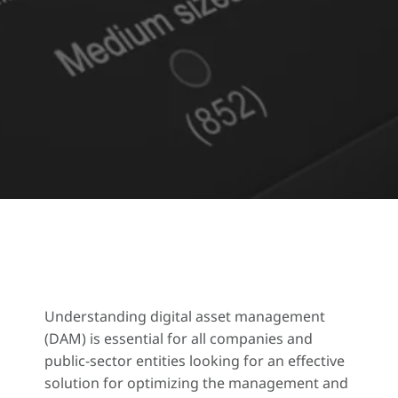
Understanding digital asset management
(DAM) is essential for all companies and
public-sector entities looking for an effective
solution for optimizing the management and