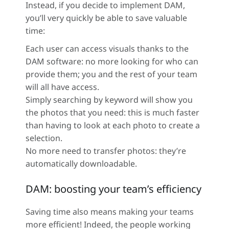
Instead, if you decide to implement DAM,
you’ll very quickly be able to save valuable
time:
Each user can access visuals thanks to the
DAM software: no more looking for who can
provide them; you and the rest of your team
will all have access.
Simply searching by keyword will show you
the photos that you need: this is much faster
than having to look at each photo to create a
selection.
No more need to transfer photos: they’re
automatically downloadable.
DAM: boosting your team’s efficiency
Saving time also means making your teams
more efficient! Indeed, the people working