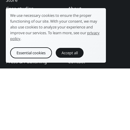
Store
Case studies
About
We use necessary cookies to ensure the proper
Industry
Our history
functioning of our site. With your consent, we may
Tourism
R&D laboratory
also use cookies to analyze your experience and
improve our services. To learn more, see our
privacy
Public sector
News
policy
.
Services
References
Education
DAM Guide
Essential cookies
Accept all
Press & Publishing
Contact
Events
Follow us