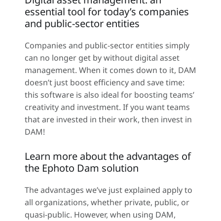
essential tool for today’s companies
and public-sector entities
Companies and public-sector entities simply
can no longer get by without digital asset
management. When it comes down to it, DAM
doesn’t just boost efficiency and save time:
this software is also ideal for boosting teams’
creativity and investment. If you want teams
that are invested in their work, then invest in
DAM!
Learn more about the advantages of
the Ephoto Dam solution
The advantages we’ve just explained apply to
all organizations, whether private, public, or
quasi-public. However, when using DAM,