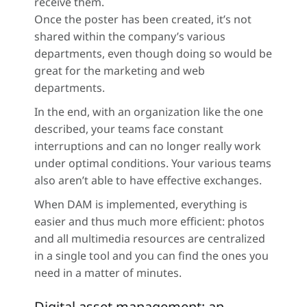
receive them.
Once the poster has been created, it’s not
shared within the company’s various
departments, even though doing so would be
great for the marketing and web
departments.
In the end, with an organization like the one
described, your teams face constant
interruptions and can no longer really work
under optimal conditions. Your various teams
also aren’t able to have effective exchanges.
When DAM is implemented, everything is
easier and thus much more efficient: photos
and all multimedia resources are centralized
in a single tool and you can find the ones you
need in a matter of minutes.
Digital asset management: an