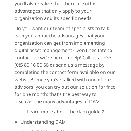
you’ll also realize that there are other
advantages that only apply to your
organization and its specific needs.
Do you want our team of specialists to talk
with you about the advantages that your
organization can get from implementing
digital asset management? Don’t hesitate to
contact us: we’re here to help! Call us at +33
(0)5 86 16 06 66 or send us a message by
completing the contact form available on our
website! Once you’ve talked with one of our
advisors, you can try out our solution for free
for one month: that’s the best way to
discover the many advantages of DAM.
Learn more about the dam guide ?
Understanding DAM