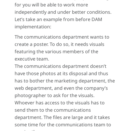
for you will be able to work more
independently and under better conditions.
Let’s take an example from before DAM
implementation:
The communications department wants to
create a poster. To do so, it needs visuals
featuring the various members of the
executive team.
The communications department doesn’t
have those photos at its disposal and thus
has to bother the marketing department, the
web department, and even the company’s
photographer to ask for the visuals.
Whoever has access to the visuals has to
send them to the communications
department. The files are large and it takes
some time for the communications team to