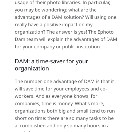
usage of their photo libraries. In particular,
you may be wondering: what are the
advantages of a DAM solution? Will using one
really have a positive impact on my
organization? The answer is yes! The Ephoto
Dam team will explain the advantages of DAM
for your company or public institution.
DAM: a time-saver for your
organization
The number-one advantage of DAM is that it
will save time for your employees and co-
workers. And as everyone knows, for
companies, time is money. What’s more,
organizations both big and small tend to run
short on time: there are so many tasks to be
accomplished and only so many hours in a