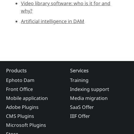
Video library software: who is it for and
why?
Artificial intelligence in DAM
Products
Services
Ephoto Dam
Training
Front Office
Indexing support
Mobile application
Media migration
Adobe Plugins
SaaS Offer
CMS Plugins
IIIF Offer
Microsoft Plugins