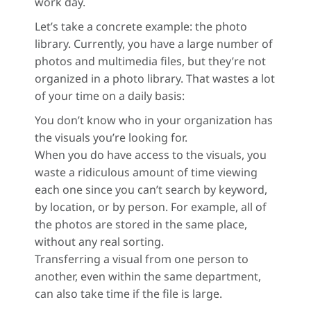
work day.
Let’s take a concrete example: the photo
library. Currently, you have a large number of
photos and multimedia files, but they’re not
organized in a photo library. That wastes a lot
of your time on a daily basis:
You don’t know who in your organization has
the visuals you’re looking for.
When you do have access to the visuals, you
waste a ridiculous amount of time viewing
each one since you can’t search by keyword,
by location, or by person. For example, all of
the photos are stored in the same place,
without any real sorting.
Transferring a visual from one person to
another, even within the same department,
can also take time if the file is large.