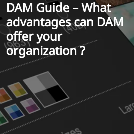
DAM Guide – What
advantages can DAM
offer your
organization ?