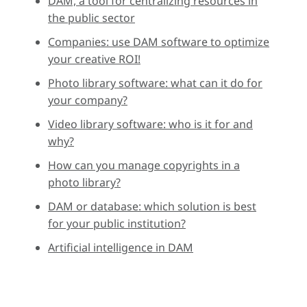
DAM, a tool for centralizing resources in
the public sector
Companies: use DAM software to optimize
your creative ROI!
Photo library software: what can it do for
your company?
Video library software: who is it for and
why?
How can you manage copyrights in a
photo library?
DAM or database: which solution is best
for your public institution?
Artificial intelligence in DAM