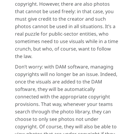
copyright. However, there are also photos
that cannot be used freely: in that case, you
must give credit to the creator and such
photos cannot be used in all situations. It’s a
real puzzle for public-sector entities, who
sometimes need to use visuals while in a time
crunch, but who, of course, want to follow
the law.
Don’t worry: with DAM software, managing
copyrights will no longer be an issue. Indeed,
once the visuals are added to the DAM
software, they will be automatically
connected with the appropriate copyright
provisions. That way, whenever your teams
search through the photo library, they can
choose to only see photos not under
copyright. Of course, they will also be able to