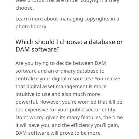
view photos that are under copyright if they
choose.
Learn more about managing copyrights in a
photo library.
Which should I choose: a database or
DAM software?
Are you trying to decide between DAM
software and an ordinary database to
centralize your digital resources? You realize
that digital asset management is more
intuitive to use and also much more
powerful. However, you’re worried that it’ll be
too expensive for your public-sector entity.
Don’t worry: given its many features, the time
it will save you, and the efficiency you’ll gain,
DAM software will prove to be more