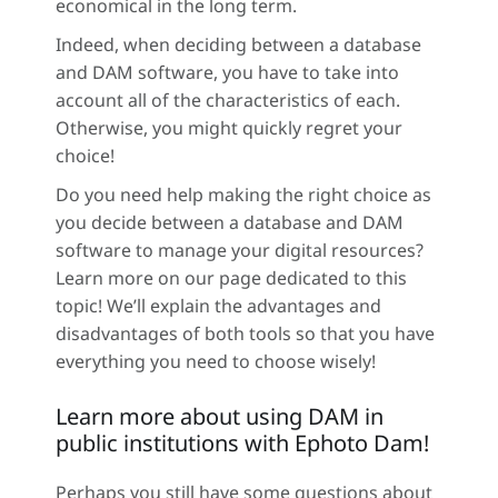
economical in the long term.
Indeed, when deciding between a database
and DAM software, you have to take into
account all of the characteristics of each.
Otherwise, you might quickly regret your
choice!
Do you need help making the right choice as
you decide between a database and DAM
software to manage your digital resources?
Learn more on our page dedicated to this
topic! We’ll explain the advantages and
disadvantages of both tools so that you have
everything you need to choose wisely!
Learn more about using DAM in
public institutions with Ephoto Dam!
Perhaps you still have some questions about