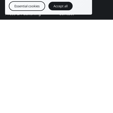
Education
DAM Guide
Essential cookies
Accept all
Press & Publishing
Contact
Events
Follow us
English
Legal notice