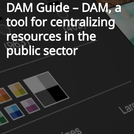
DAM Guide – DAM, a
tool for centralizing
resources in the
public sector