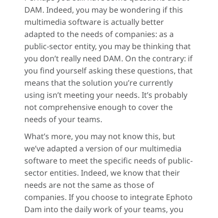
DAM. Indeed, you may be wondering if this
multimedia software is actually better
adapted to the needs of companies: as a
public-sector entity, you may be thinking that
you don’t really need DAM. On the contrary: if
you find yourself asking these questions, that
means that the solution you’re currently
using isn’t meeting your needs. It’s probably
not comprehensive enough to cover the
needs of your teams.
What’s more, you may not know this, but
we’ve adapted a version of our multimedia
software to meet the specific needs of public-
sector entities. Indeed, we know that their
needs are not the same as those of
companies. If you choose to integrate Ephoto
Dam into the daily work of your teams, you