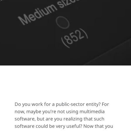
Do you work for a public-sector entity? For
now, maybe you’re not using multimedia
software, but are you realizing that such
software could be very useful? Now that you