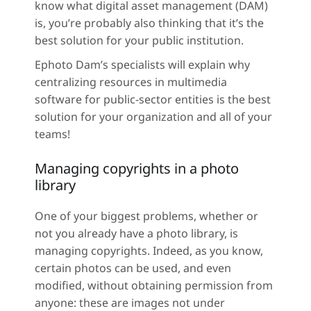
know what digital asset management (DAM)
is, you’re probably also thinking that it’s the
best solution for your public institution.
Ephoto Dam’s specialists will explain why
centralizing resources in multimedia
software for public-sector entities is the best
solution for your organization and all of your
teams!
Managing copyrights in a photo
library
One of your biggest problems, whether or
not you already have a photo library, is
managing copyrights. Indeed, as you know,
certain photos can be used, and even
modified, without obtaining permission from
anyone: these are images not under