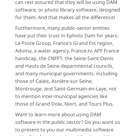
can rest assured that they will be using DAM
software, or photo library software, designed
for them. And that makes all the difference!
Furthermore, many public-sector entities
have put their trust in Ephoto Dam for years:
La Poste Group, France’s Grand Est region,
Adoma, a water agency, France.tv, APF France
handicap, the CNFPT, the Seine-Saint-Denis
and Hauts de Seine departmental councils,
and many municipal governments, including
those of Calais, Asnière-sur-Seine,
Montrouge, and Saint-Germain-en-Laye, not
to mention inter-municipal agencies like
those of Grand Dole, Niort, and Tours Plus.
Want to learn more about using DAM
software in the public sector? Do you want us
to present to you our multimedia software