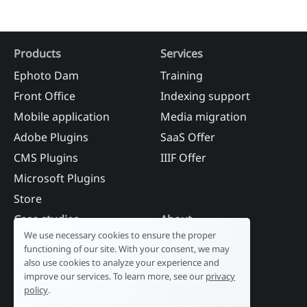
Products
Services
Ephoto Dam
Training
Front Office
Indexing support
Mobile application
Media migration
Adobe Plugins
SaaS Offer
CMS Plugins
IIIF Offer
Microsoft Plugins
Store
Case studies
About
We use necessary cookies to ensure the proper
Industry
Our history
functioning of our site. With your consent, we may
Tourism
R&D laboratory
also use cookies to analyze your experience and
improve our services. To learn more, see our
privacy
Public sector
News
policy
.
Services
References