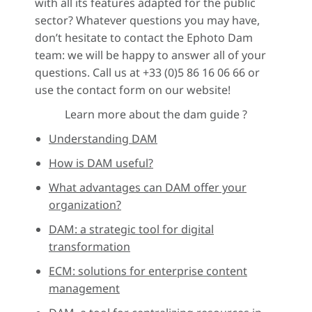
with all its features adapted for the public
sector? Whatever questions you may have,
don’t hesitate to contact the Ephoto Dam
team: we will be happy to answer all of your
questions. Call us at +33 (0)5 86 16 06 66 or
use the contact form on our website!
Learn more about the dam guide ?
Understanding DAM
How is DAM useful?
What advantages can DAM offer your
organization?
DAM: a strategic tool for digital
transformation
ECM: solutions for enterprise content
management