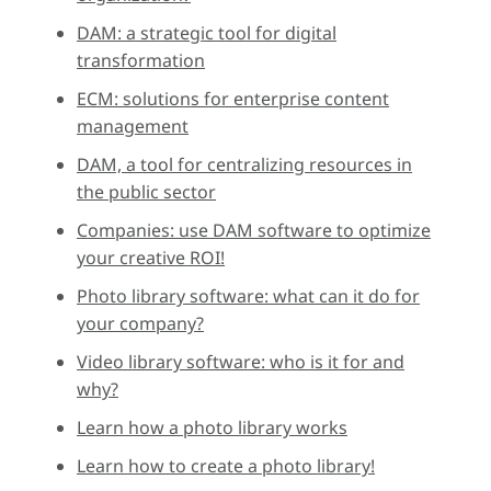
DAM: a strategic tool for digital
transformation
ECM: solutions for enterprise content
management
DAM, a tool for centralizing resources in
the public sector
Companies: use DAM software to optimize
your creative ROI!
Photo library software: what can it do for
your company?
Video library software: who is it for and
why?
Learn how a photo library works
Learn how to create a photo library!