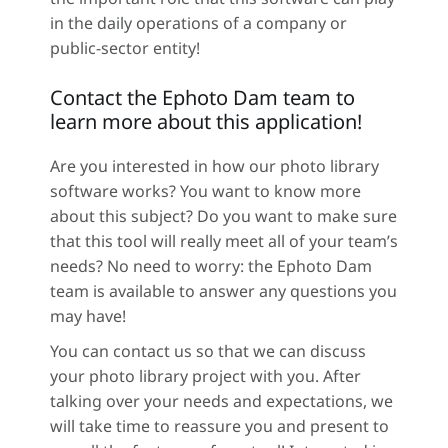
in the daily operations of a company or
public-sector entity!
Contact the Ephoto Dam team to
learn more about this application!
Are you interested in how our photo library
software works? You want to know more
about this subject? Do you want to make sure
that this tool will really meet all of your team’s
needs? No need to worry: the Ephoto Dam
team is available to answer any questions you
may have!
You can contact us so that we can discuss
your photo library project with you. After
talking over your needs and expectations, we
will take time to reassure you and present to