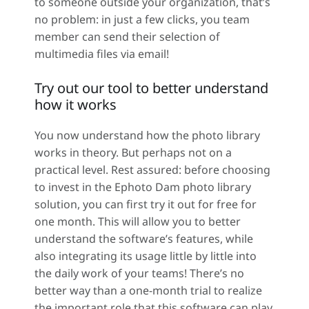
to someone outside your organization, that’s
no problem: in just a few clicks, you team
member can send their selection of
multimedia files via email!
Try out our tool to better understand
how it works
You now understand how the photo library
works in theory. But perhaps not on a
practical level. Rest assured: before choosing
to invest in the Ephoto Dam photo library
solution, you can first try it out for free for
one month. This will allow you to better
understand the software’s features, while
also integrating its usage little by little into
the daily work of your teams! There’s no
better way than a one-month trial to realize
the important role that this software can play