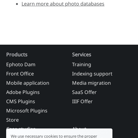
Learn more about photo databases
Products
Services
Ephoto Dam
Training
Front Office
Indexing support
Mobile application
Media migration
Adobe Plugins
SaaS Offer
CMS Plugins
IIIF Offer
Microsoft Plugins
Store
Case studies
About
We use necessary cookies to ensure the proper