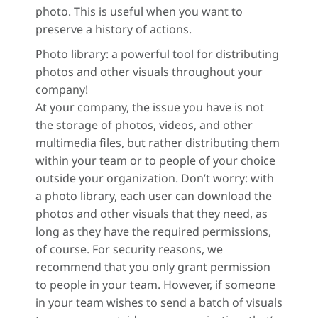
photo. This is useful when you want to
preserve a history of actions.
Photo library: a powerful tool for distributing
photos and other visuals throughout your
company!
At your company, the issue you have is not
the storage of photos, videos, and other
multimedia files, but rather distributing them
within your team or to people of your choice
outside your organization. Don’t worry: with
a photo library, each user can download the
photos and other visuals that they need, as
long as they have the required permissions,
of course. For security reasons, we
recommend that you only grant permission
to people in your team. However, if someone
in your team wishes to send a batch of visuals