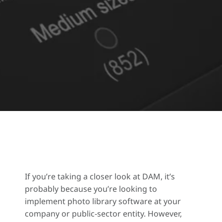
If you’re taking a closer look at DAM, it’s
probably because you’re looking to
implement photo library software at your
company or public-sector entity. However,