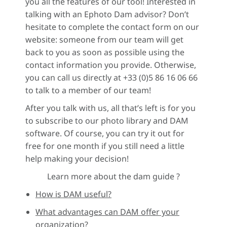
you all the features of our tool! Interested in
talking with an Ephoto Dam advisor? Don’t
hesitate to complete the contact form on our
website: someone from our team will get
back to you as soon as possible using the
contact information you provide. Otherwise,
you can call us directly at +33 (0)5 86 16 06 66
to talk to a member of our team!
After you talk with us, all that’s left is for you
to subscribe to our photo library and DAM
software. Of course, you can try it out for
free for one month if you still need a little
help making your decision!
Learn more about the dam guide ?
How is DAM useful?
What advantages can DAM offer your
organization?