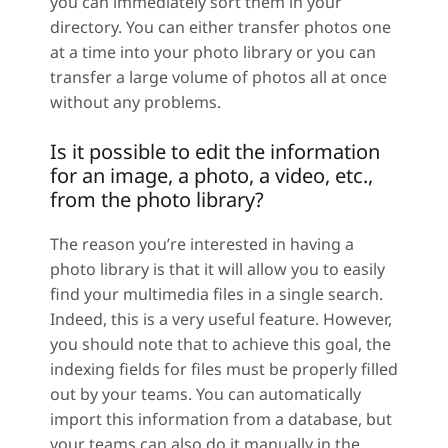
you can immediately sort them in your
directory. You can either transfer photos one
at a time into your photo library or you can
transfer a large volume of photos all at once
without any problems.
Is it possible to edit the information
for an image, a photo, a video, etc.,
from the photo library?
The reason you’re interested in having a
photo library is that it will allow you to easily
find your multimedia files in a single search.
Indeed, this is a very useful feature. However,
you should note that to achieve this goal, the
indexing fields for files must be properly filled
out by your teams. You can automatically
import this information from a database, but
your teams can also do it manually in the