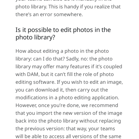
photo library. This is handy if you realize that
there’s an error somewhere.
Is it possible to edit photos in the
photo library?
How about editing a photo in the photo
library: can I do that? Sadly, no: the photo
library may offer many features if it’s coupled
with DAM, but it can’t fill the role of photo
editing software. If you wish to edit an image,
you can download it, then carry out the
modifications in a photo editing application.
However, once you’re done, we recommend
that you import the new version of the image
back into the photo library without replacing
the previous version: that way, your teams
will be able to access all versions of the same