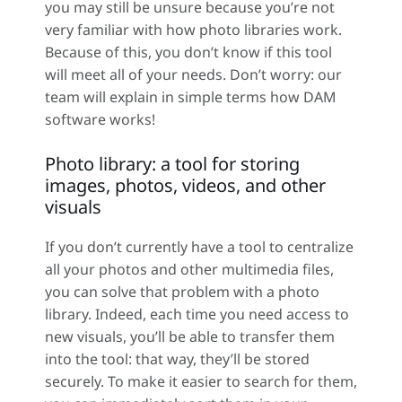
you may still be unsure because you’re not
very familiar with how photo libraries work.
Because of this, you don’t know if this tool
will meet all of your needs. Don’t worry: our
team will explain in simple terms how DAM
software works!
Photo library: a tool for storing
images, photos, videos, and other
visuals
If you don’t currently have a tool to centralize
all your photos and other multimedia files,
you can solve that problem with a photo
library. Indeed, each time you need access to
new visuals, you’ll be able to transfer them
into the tool: that way, they’ll be stored
securely. To make it easier to search for them,