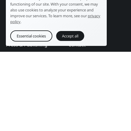
Industry
Our history
functioning of our site. With your consent, we may
Tourism
R&D laboratory
also use cookies to analyze your experience and
improve our services. To learn more, see our
privacy
Public sector
News
policy
.
Services
References
Education
DAM Guide
Essential cookies
Accept all
Press & Publishing
Contact
Events
Follow us