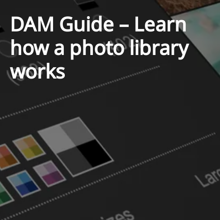
DAM Guide – Learn
how a photo library
works