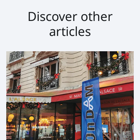
Discover other
articles