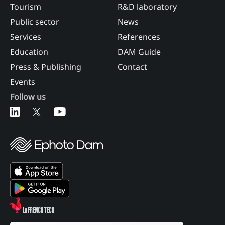
Tourism
R&D laboratory
Public sector
News
Services
References
Education
DAM Guide
Press & Publishing
Contact
Events
Follow us