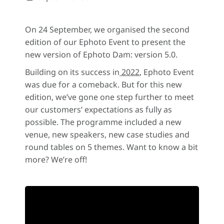
On 24 September, we organised the second
edition of our Ephoto Event to present the
new version of Ephoto Dam: version 5.0.
Building on its success in
2022
, Ephoto Event
was due for a comeback. But for this new
edition, we’ve gone one step further to meet
our customers’ expectations as fully as
possible. The programme included a new
venue, new speakers, new case studies and
round tables on 5 themes. Want to know a bit
more? We’re off!