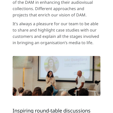
of the DAM in enhancing their audiovisual
collections. Different approaches and
projects that enrich our vision of DAM.
It’s always a pleasure for our team to be able
to share and highlight case studies with our
customers and explain all the stages involved
in bringing an organisation’s media to life.
Inspiring round-table discussions