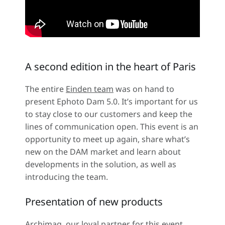
A second edition in the heart of Paris
The entire
Einden team
was on hand to
present Ephoto Dam 5.0. It’s important for us
to stay close to our customers and keep the
lines of communication open. This event is an
opportunity to meet up again, share what’s
new on the DAM market and learn about
developments in the solution, as well as
introducing the team.
Presentation of new products
Archimag, our loyal partner for this event,