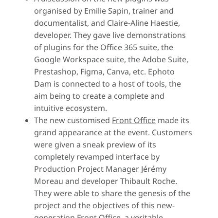
organised by Emilie Sapin, trainer and
documentalist, and Claire-Aline Haestie,
developer. They gave live demonstrations
of plugins for the Office 365 suite, the
Google Workspace suite, the Adobe Suite,
Prestashop, Figma, Canva, etc. Ephoto
Dam is connected to a host of tools, the
aim being to create a complete and
intuitive ecosystem.
The new customised
Front Office
made its
grand appearance at the event. Customers
were given a sneak preview of its
completely revamped interface by
Production Project Manager Jérémy
Moreau and developer Thibault Roche.
They were able to share the genesis of the
project and the objectives of this new-
generation Front Office, a veritable