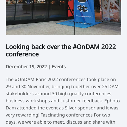
Looking back over the #OnDAM 2022
E
conference
d
December 19, 2022 |
Events
No
The #OnDAM Paris 2022 conferences took place on
Th
29 and 30 November, bringing together over 25 DAM
Ei
stakeholders around 30 high-quality conferences,
Ce
business workshops and customer feedback. Ephoto
br
Dam attended the event as Silver sponsor and it was
cu
very rewarding! Fascinating conferences For two
de
days, we were able to meet, discuss and share with
Da