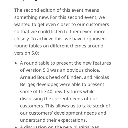
The second edition of this event means
something new. For this second event, we
wanted to get even closer to our customers
so that we could listen to them even more
closely. To achieve this, we have organised
round tables on different themes around
version 5.0:
A round table to present the new features
of version 5.0 was an obvious choice.
Arnaud Bour, head of Einden, and Nicolas
Berger, developer, were able to present
some of the 40 new features while
discussing the current needs of our
customers. This allows us to take stock of
our customers’ development needs and
understand their expectations.
A discussion on the new plugins was