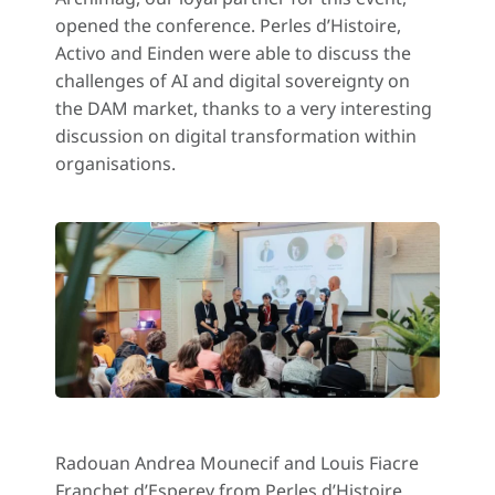
opened the conference. Perles d’Histoire,
Activo and Einden were able to discuss the
challenges of AI and digital sovereignty on
the DAM market, thanks to a very interesting
discussion on digital transformation within
organisations.
Radouan Andrea Mounecif and Louis Fiacre
Franchet d’Esperey from Perles d’Histoire