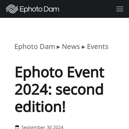
Ephoto Dam
▸
News
▸
Events
Ephoto Event
2024: second
edition!
September 30 2024