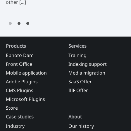
other […]
Products
Services
Ephoto Dam
Training
Front Office
Indexing support
Mobile application
Media migration
Adobe Plugins
SaaS Offer
CMS Plugins
IIIF Offer
Microsoft Plugins
Store
Case studies
About
Industry
Our history