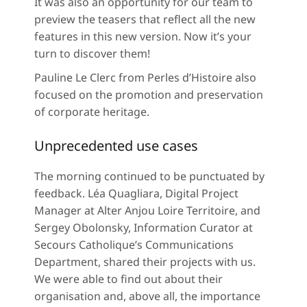
It was also an opportunity for our team to
preview the teasers that reflect all the new
features in this new version. Now it’s your
turn to discover them!
Pauline Le Clerc from Perles d’Histoire also
focused on the promotion and preservation
of corporate heritage.
Unprecedented use cases
The morning continued to be punctuated by
feedback. Léa Quagliara, Digital Project
Manager at Alter Anjou Loire Territoire, and
Sergey Obolonsky, Information Curator at
Secours Catholique’s Communications
Department, shared their projects with us.
We were able to find out about their
organisation and, above all, the importance