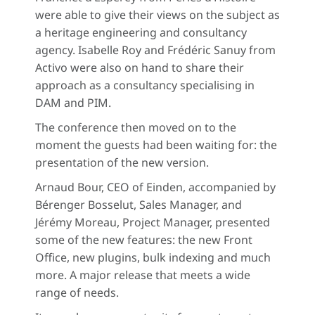
were able to give their views on the subject as
a heritage engineering and consultancy
agency. Isabelle Roy and Frédéric Sanuy from
Activo were also on hand to share their
approach as a consultancy specialising in
DAM and PIM.
The conference then moved on to the
moment the guests had been waiting for: the
presentation of the new version.
Arnaud Bour, CEO of Einden, accompanied by
Bérenger Bosselut, Sales Manager, and
Jérémy Moreau, Project Manager, presented
some of the new features: the new Front
Office, new plugins, bulk indexing and much
more. A major release that meets a wide
range of needs.