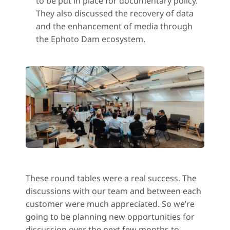
to be put in place for documentary policy.
They also discussed the recovery of data
and the enhancement of media through
the Ephoto Dam ecosystem.
These round tables were a real success. The
discussions with our team and between each
customer were much appreciated. So we’re
going to be planning new opportunities for
discussion over the next few months to