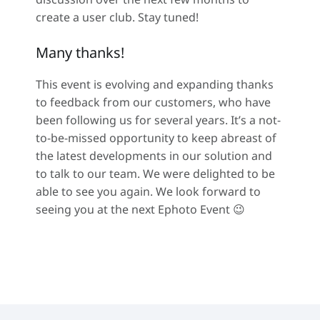
create a user club. Stay tuned!
Many thanks!
This event is evolving and expanding thanks
to feedback from our customers, who have
been following us for several years. It’s a not-
to-be-missed opportunity to keep abreast of
the latest developments in our solution and
to talk to our team. We were delighted to be
able to see you again. We look forward to
seeing you at the next Ephoto Event 😉