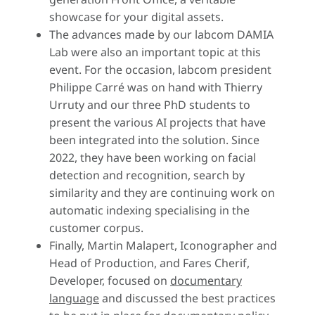
showcase for your digital assets.
The advances made by our labcom DAMIA
Lab were also an important topic at this
event. For the occasion, labcom president
Philippe Carré was on hand with Thierry
Urruty and our three PhD students to
present the various AI projects that have
been integrated into the solution. Since
2022, they have been working on facial
detection and recognition, search by
similarity and they are continuing work on
automatic indexing specialising in the
customer corpus.
Finally, Martin Malapert, Iconographer and
Head of Production, and Fares Cherif,
Developer, focused on
documentary
language
and discussed the best practices