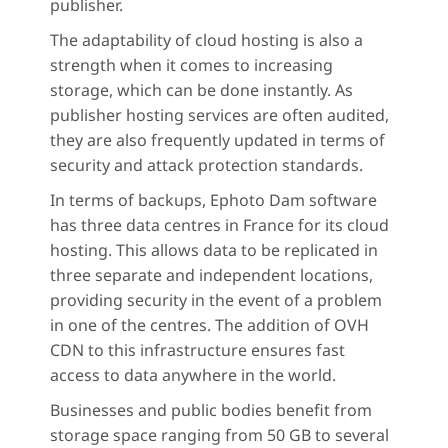
publisher.
The adaptability of cloud hosting is also a
strength when it comes to increasing
storage, which can be done instantly. As
publisher hosting services are often audited,
they are also frequently updated in terms of
security and attack protection standards.
In terms of backups, Ephoto Dam software
has three data centres in France for its cloud
hosting. This allows data to be replicated in
three separate and independent locations,
providing security in the event of a problem
in one of the centres. The addition of OVH
CDN to this infrastructure ensures fast
access to data anywhere in the world.
Businesses and public bodies benefit from
storage space ranging from 50 GB to several