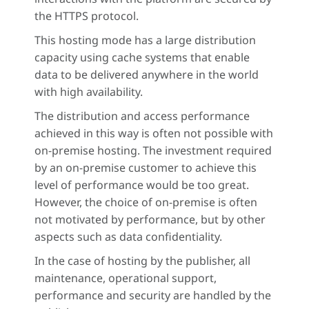
the HTTPS protocol.
This hosting mode has a large distribution
capacity using cache systems that enable
data to be delivered anywhere in the world
with high availability.
The distribution and access performance
achieved in this way is often not possible with
on-premise hosting. The investment required
by an on-premise customer to achieve this
level of performance would be too great.
However, the choice of on-premise is often
not motivated by performance, but by other
aspects such as data confidentiality.
In the case of hosting by the publisher, all
maintenance, operational support,
performance and security are handled by the