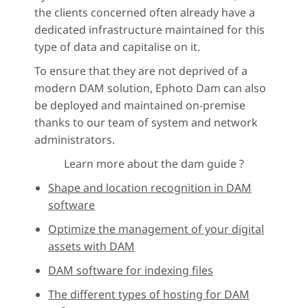
the clients concerned often already have a
dedicated infrastructure maintained for this
type of data and capitalise on it.
To ensure that they are not deprived of a
modern DAM solution, Ephoto Dam can also
be deployed and maintained on-premise
thanks to our team of system and network
administrators.
Learn more about the dam guide ?
Shape and location recognition in DAM
software
Optimize the management of your digital
assets with DAM
DAM software for indexing files
The different types of hosting for DAM