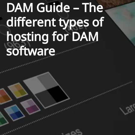
DAM Guide – The
different types of
hosting for DAM
software