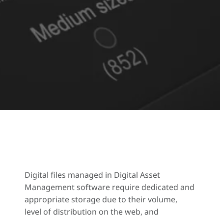
Digital files managed in Digital Asset
Management software require dedicated and
appropriate storage due to their volume,
level of distribution on the web, and