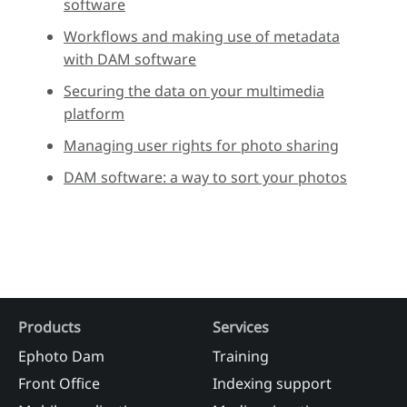
software
Workflows and making use of metadata
with DAM software
Securing the data on your multimedia
platform
Managing user rights for photo sharing
DAM software: a way to sort your photos
Products
Services
Ephoto Dam
Training
Front Office
Indexing support