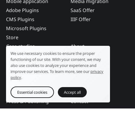
Mobile application
Media migration
Adobe Plugins
SaaS Offer
CMS Plugins
IIIF Offer
Microsoft Plugins
Store
Case studies
About
We use necessary cookies to ensure the proper
Industry
Our history
functioning of our site. With your consent, we may
Tourism
R&D laboratory
also use cookies to analyze your experience and
improve our services. To learn more, see our
privacy
Public sector
News
policy
.
Services
References
Education
DAM Guide
Essential cookies
Accept all
Press & Publishing
Contact
Events
Follow us