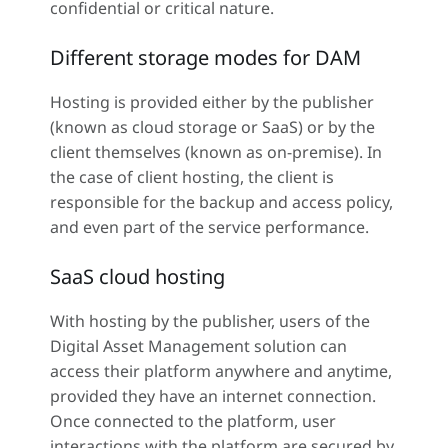
confidential or critical nature.
Different storage modes for DAM
Hosting is provided either by the publisher
(known as cloud storage or SaaS) or by the
client themselves (known as on-premise). In
the case of client hosting, the client is
responsible for the backup and access policy,
and even part of the service performance.
SaaS cloud hosting
With hosting by the publisher, users of the
Digital Asset Management solution can
access their platform anywhere and anytime,
provided they have an internet connection.
Once connected to the platform, user
interactions with the platform are secured by