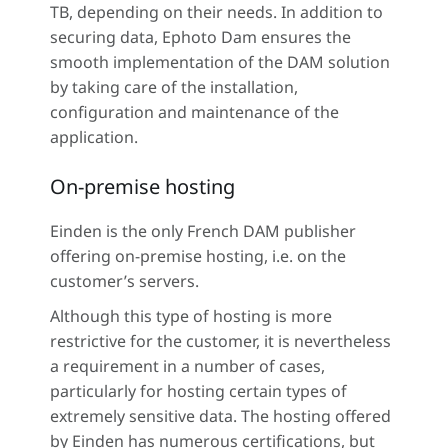
TB, depending on their needs. In addition to
securing data, Ephoto Dam ensures the
smooth implementation of the DAM solution
by taking care of the installation,
configuration and maintenance of the
application.
On-premise hosting
Einden is the only French DAM publisher
offering on-premise hosting, i.e. on the
customer’s servers.
Although this type of hosting is more
restrictive for the customer, it is nevertheless
a requirement in a number of cases,
particularly for hosting certain types of
extremely sensitive data. The hosting offered
by Einden has numerous certifications, but