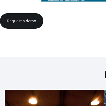
Request a demo