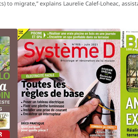
s) to migrate,” explains Laurelie Calef-Loheac, assi