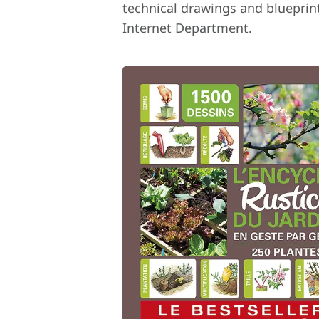
technical drawings and blueprint
Internet Department.