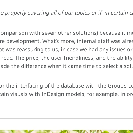
’re properly covering all of our topics or if, in certa
 comparison with seven other solutions) because it m
re development. What’s more, internal staff was alre
hat was reassuring to us, in case we had any issues or
oheac. The price, the user-friendliness, and the abilit
de the difference when it came time to select a solut
or the interfacing of the database with the Group’
tain visuals with
InDesign models
, for example, in o