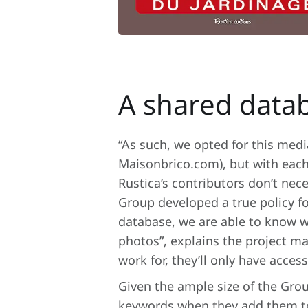
A shared datab
“As such, we opted for this med
Maisonbrico.com), but with each
Rustica’s contributors don’t nec
Group developed a true policy 
database, we are able to know w
photos”, explains the project m
work for, they’ll only have acce
Given the ample size of the Grou
keywords when they add them to 