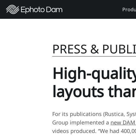
Produ
PRESS & PUBL
High-qualit
layouts th
For its publications (Rustica, S
Group implemented a
new DAM 
videos produced. “We had 400,00