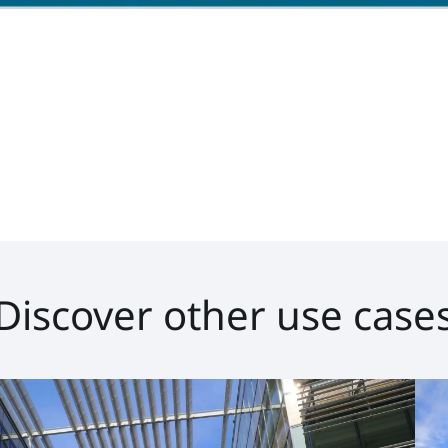
Discover other use case