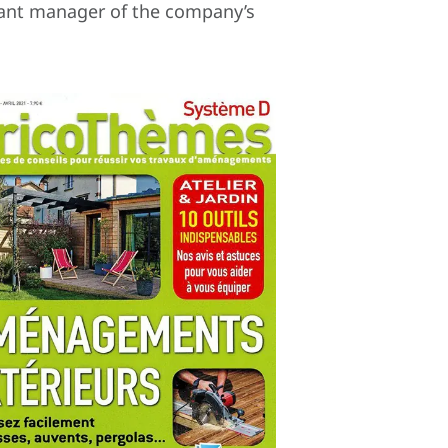
stant manager of the company’s