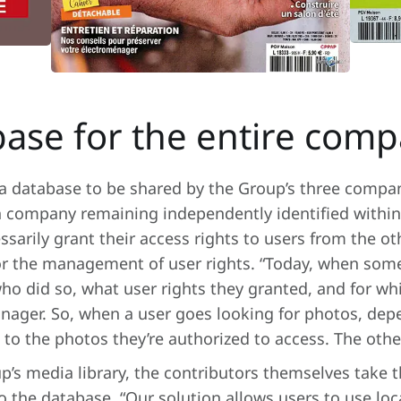
ase for the entire com
ia database to be shared by the Group’s three compa
 company remaining independently identified within 
essarily grant their access rights to users from the o
for the management of user rights. “Today, when som
ho did so, what user rights they granted, and for w
anager. So, when a user goes looking for photos, de
ss to the photos they’re authorized to access. The oth
p’s media library, the contributors themselves take t
the database. “Our solution allows users to use loca