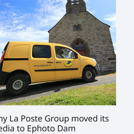
y La Poste Group moved its
dia to Ephoto Dam