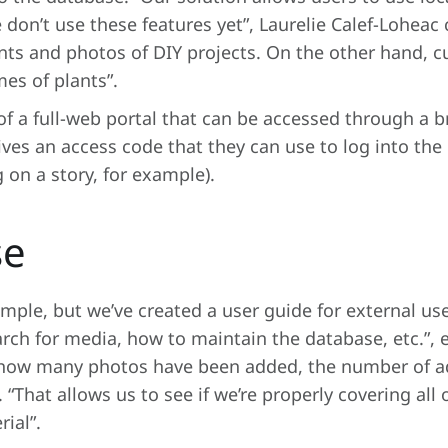
don’t use these features yet”, Laurelie Calef-Loheac cl
nts and photos of DIY projects. On the other hand, c
mes of plants”.
f a full-web portal that can be accessed through a b
ves an access code that they can use to log into the
 on a story, for example).
se
imple, but we’ve created a user guide for external us
rch for media, how to maintain the database, etc.”, 
ut how many photos have been added, the number of a
That allows us to see if we’re properly covering all of
ial”.