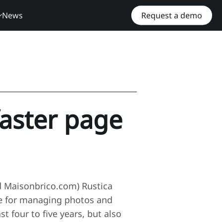
News
Request a demo
faster page
nd Maisonbrico.com) Rustica
se for managing photos and
 four to five years, but also