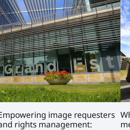
Empowering image requesters
Wh
and rights management:
me