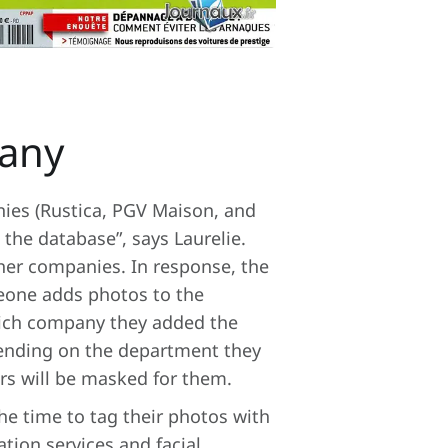
pany
nies (Rustica, PGV Maison, and
the database”, says Laurelie.
ther companies. In response, the
eone adds photos to the
hich company they added the
pending on the department they
ers will be masked for them.
he time to tag their photos with
tion services and facial