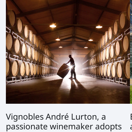
Vignobles André Lurton, a
passionate winemaker adopts