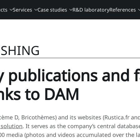
cts
Services
Case studies
R&D laboratory
References
ISHING
y publications and 
anks to DAM
ystème D, Bricothèmes) and its websites (Rustica.fr a
solution
. It serves as the company’s central databa
0 media (photos and videos accumulated over the last