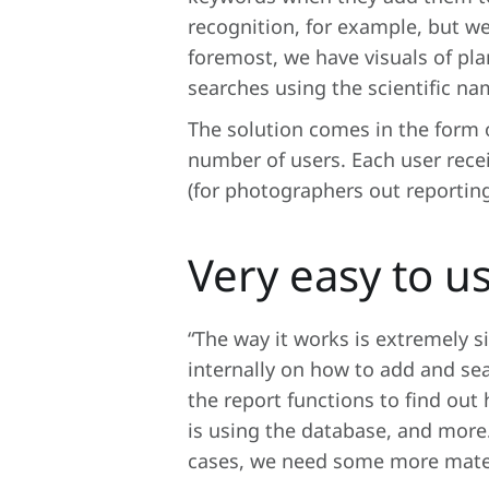
recognition, for example, but we 
foremost, we have visuals of pla
searches using the scientific na
The solution comes in the form o
number of users. Each user recei
(for photographers out reporting
Very easy to u
“The way it works is extremely s
internally on how to add and sea
the report functions to find o
is using the database, and more. “
cases, we need some more mater