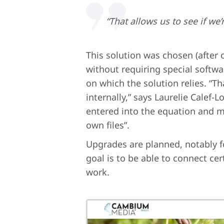
“That allows us to see if we
This solution was chosen (after
without requiring special softwa
on which the solution relies. “T
internally,” says Laurelie Calef-L
entered into the equation and ma
own files”.
Upgrades are planned, notably f
goal is to be able to connect cer
work.