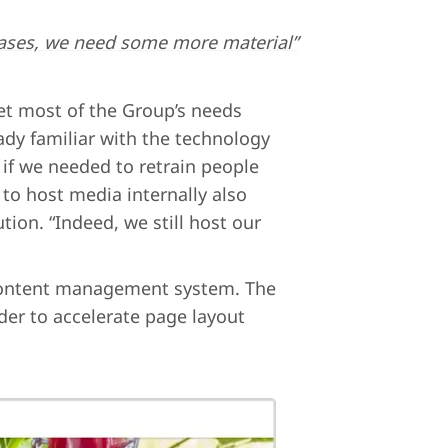
in cases, we need some more material”
et most of the Group’s needs
ady familiar with the technology
 if we needed to retrain people
y to host media internally also
ion. “Indeed, we still host our
s content management system. The
rder to accelerate page layout