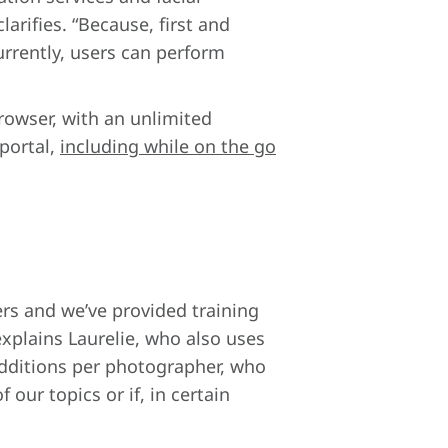
arifies. “Because, first and
urrently, users can perform
rowser, with an unlimited
 portal,
including while on the go
ers and we’ve provided training
explains Laurelie, who also uses
dditions per photographer, who
 our topics or if, in certain