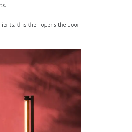
ts.
lients, this then opens the door