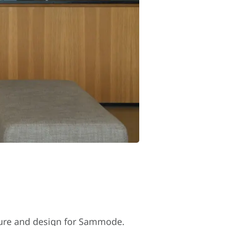
cture and design for Sammode.