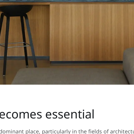
comes essential
ominant place, particularly in the fields of archite