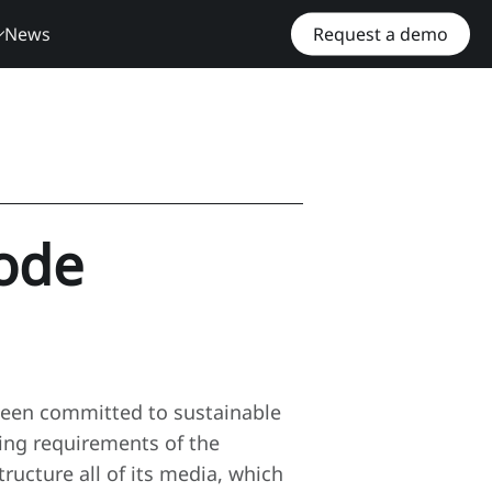
News
Request a demo
ode
een committed to sustainable
ting requirements of the
ucture all of its media, which