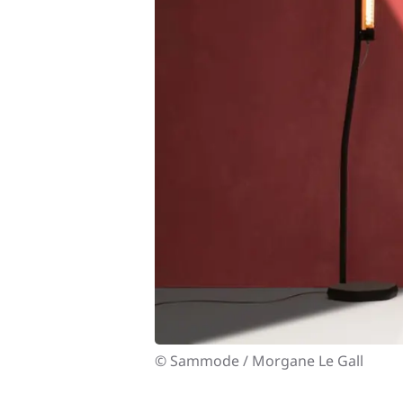
© Sammode / Morgane Le Gall