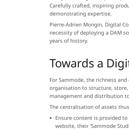
Carefully crafted, inspiring prod
demonstrating expertise.
Pierre-Adrien Mongin, Digital C
necessity of deploying a DAM so
years of history.
Towards a Dig
For Sammode, the richness and qu
organisation to structure, store, 
management and distribution to 
The centralisation of assets thus
Ensure content is provided to
website, their ‘Sammode Studio