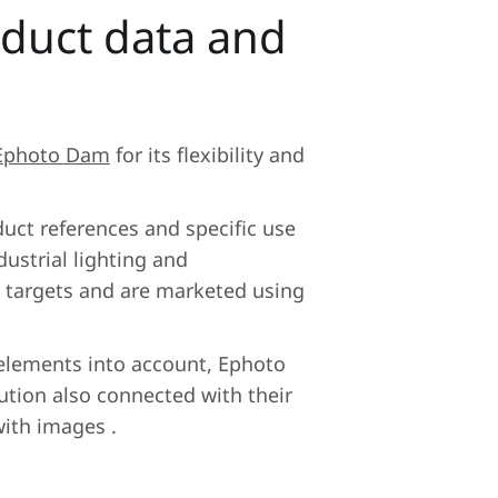
duct data and
Ephoto Dam
for its flexibility and
duct references and specific use
dustrial lighting and
e targets and are marketed using
 elements into account, Ephoto
tion also connected with their
with images .