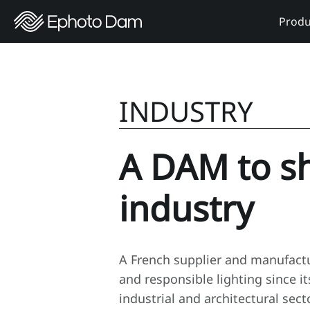
Produ
INDUSTRY
A DAM to s
industry
A French supplier and manufactu
and responsible lighting since i
industrial and architectural sec