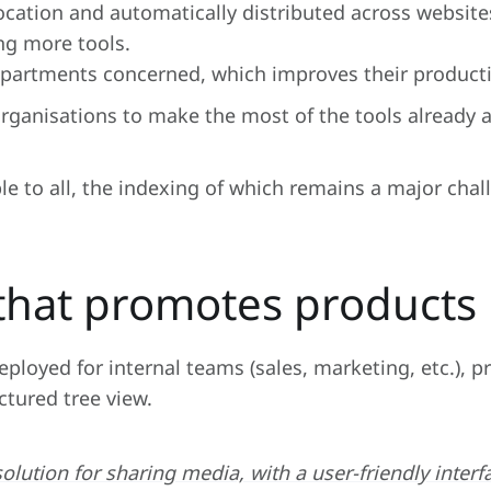
location and automatically distributed across website
ng more tools.
epartments concerned, which improves their producti
ganisations to make the most of the tools already av
le to all, the indexing of which remains a major chal
 that promotes products
ployed for internal teams (sales, marketing, etc.), p
ctured tree view.
solution for sharing media, with a user-friendly interf