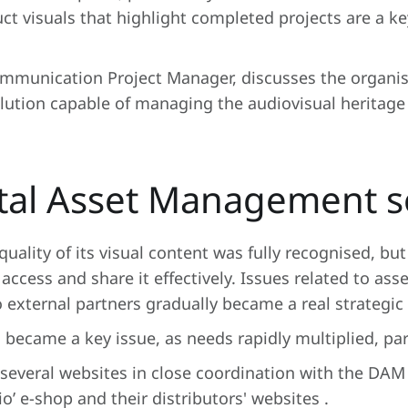
uct visuals that highlight completed projects are a k
ommunication Project Manager, discusses the organis
lution capable of managing the audiovisual heritage
ital Asset Management s
ality of its visual content was fully recognised, but
access and share it effectively. Issues related to asset
external partners gradually became a real strategic 
 became a key issue, as needs rapidly multiplied, part
 several websites in close coordination with the DAM
’ e-shop and their distributors' websites .