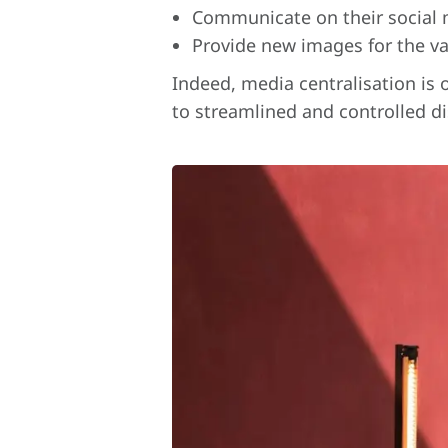
Communicate on their social m
Provide new images for the va
Indeed, media centralisation is 
to streamlined and controlled di