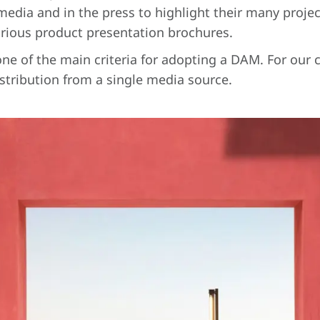
edia and in the press to highlight their many projec
rious product presentation brochures.
one of the main criteria for adopting a DAM. For our c
stribution from a single media source.