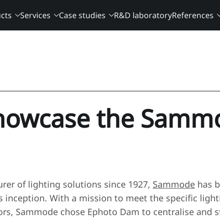
cts
Services
Case studies
R&D laboratory
References
howcase the Samm
rer of lighting solutions since 1927,
Sammode
has b
ts inception. With a mission to meet the specific ligh
tors, Sammode chose Ephoto Dam to centralise and str