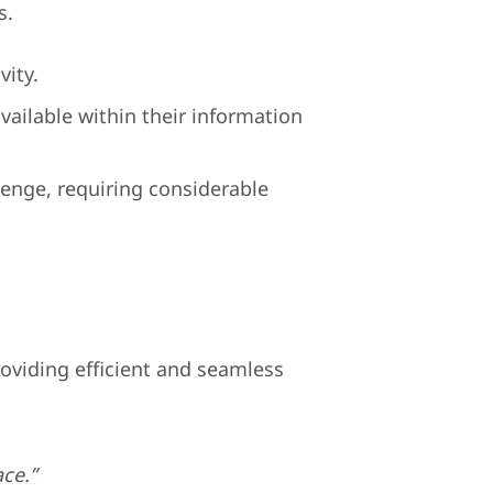
s.
vity.
ailable within their information
lenge, requiring considerable
roviding efficient and seamless
ace.”