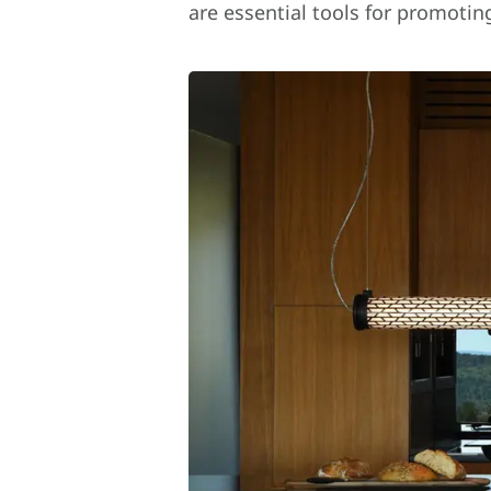
are essential tools for promotin