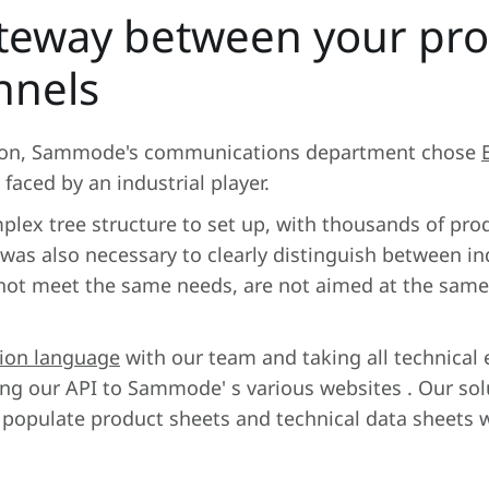
teway between your pro
nnels
ution, Sammode's communications department chose
 faced by an industrial player.
plex tree structure to set up, with thousands of pro
 was also necessary to clearly distinguish between in
o not meet the same needs, are not aimed at the sam
ion language
with our team and taking all technical
g our API to Sammode' s various websites . Our solu
o populate product sheets and technical data sheets 