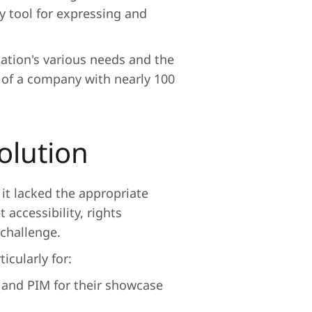
ey tool for expressing and
ation's various needs and the
 of a company with nearly 100
olution
 it lacked the appropriate
 accessibility, rights
challenge.
icularly for:
 and PIM for their showcase