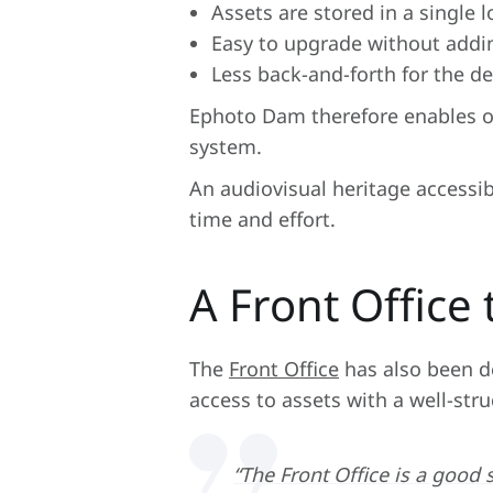
Assets are stored in a single 
Easy to upgrade without addi
Less back-and-forth for the d
Ephoto Dam therefore enables or
system.
An audiovisual heritage accessib
time and effort.
A Front Office
The
Front Office
has also been de
access to assets with a well-stru
“The Front Office is a good 