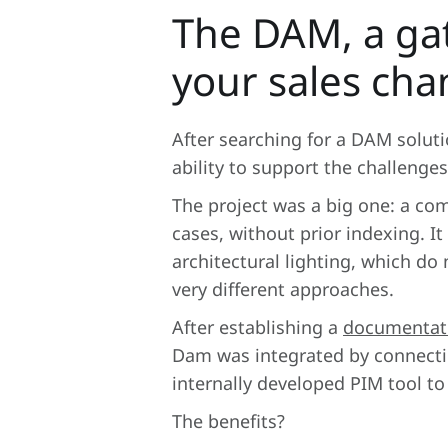
The DAM, a ga
your sales cha
After searching for a DAM sol
ability to support the challenges
The project was a big one: a com
cases, without prior indexing. It
architectural lighting, which d
very different approaches.
After establishing a
documentat
Dam was integrated by connectin
internally developed PIM tool t
The benefits?