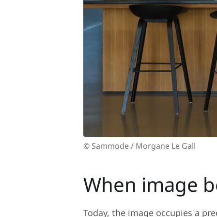
© Sammode / Morgane Le Gall
When image be
Today, the image occupies a pred