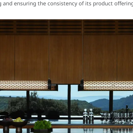
g and ensuring the consistency of its product offerin