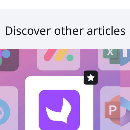
Discover other articles