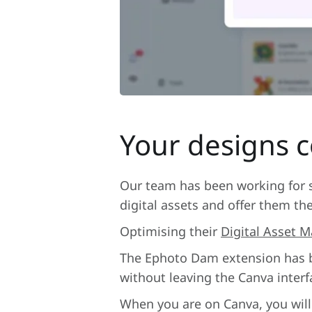
Your designs 
Our team has been working for se
digital assets and offer them th
Optimising their
Digital Asset
The Ephoto Dam extension has be
without leaving the Canva interf
When you are on Canva, you will 