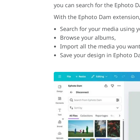
you can search for the Ephoto 
With the Ephoto Dam extension, 
Search for your media using y
Browse your albums,
Import all the media you want
Save your design in Ephoto D