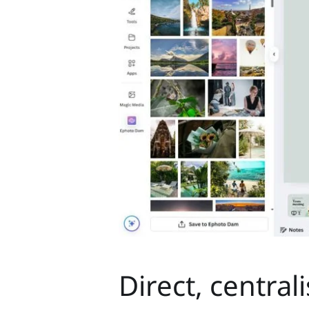
Direct, central