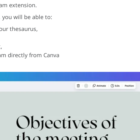
Dam extension.
you will be able to:
our thesaurus,
,
am directly from Canva