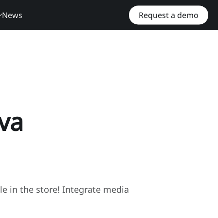
News
Request a demo
va
ble in the store! Integrate media