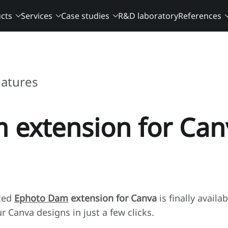
cts
Services
Case studies
R&D laboratory
References
eatures
 extension for Can
ited
Ephoto Dam
extension for Canva
is finally availa
 Canva designs in just a few clicks.