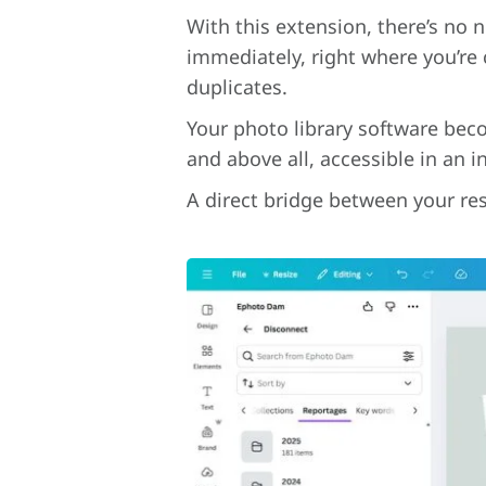
With this extension, there’s no 
immediately, right where you’re 
duplicates.
Your photo library software beco
and above all, accessible in an i
A direct bridge between your res