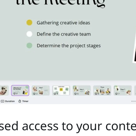
ised access to your cont