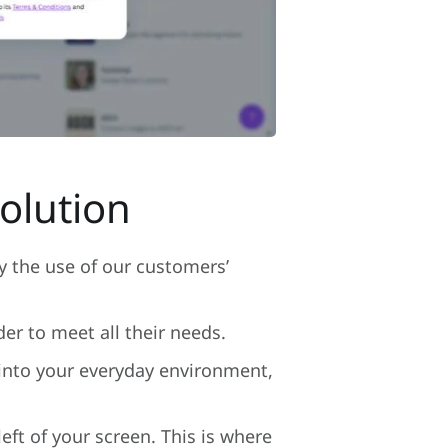
olution
y the use of our customers’
r to meet all their needs.
 into your everyday environment,
eft of your screen. This is where