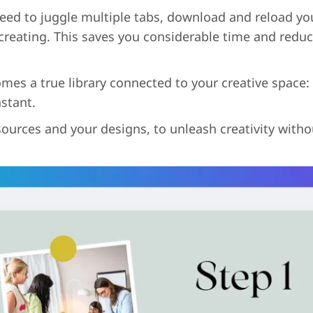
need to juggle multiple tabs, download and reload your
creating. This saves you considerable time and reduce
mes a true library connected to your creative space:
nstant.
ources and your designs, to unleash creativity withou