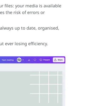
 files: your media is available
s the risk of errors or
 always up to date, organised,
t ever losing efficiency.