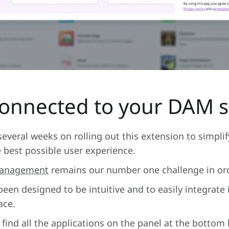
connected to your DAM s
veral weeks on rolling out this extension to simplif
e best possible user experience.
 Management
remains our number one challenge in orde
en designed to be intuitive and to easily integrate
ace.
find all the applications on the panel at the bottom l