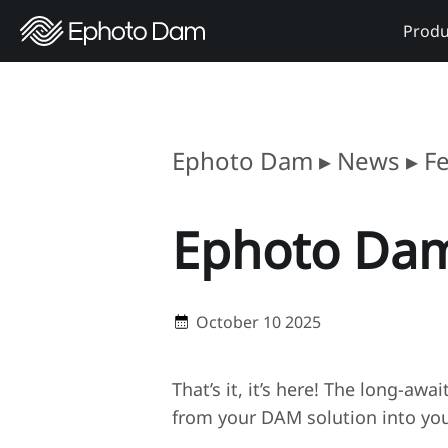
Produ
Ephoto Dam
▸
News
▸
F
Ephoto Dam
October 10 2025
That’s it, it’s here! The long-awa
from your DAM solution into your